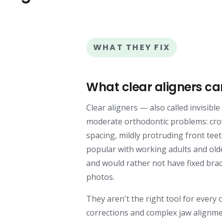
WHAT THEY FIX
What clear aligners ca
Clear aligners — also called invisibl
moderate orthodontic problems: cro
spacing, mildly protruding front teet
popular with working adults and old
and would rather not have fixed bra
photos.
They aren't the right tool for every 
corrections and complex jaw alignme