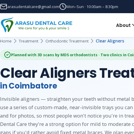
arasudentalcare@gmail.com
Mon–Sun · 10:00am – 8:30pm
About
Home
Treatment
Orthodontic Treatment
Clear Aligners
Planned with 3D scans by MDS orthodontists · Two clinics in C
Clear Aligners Tre
in Coimbatore
Invisible aligners — straighten your teeth without metal b
use a series of custom-made, near-invisible trays you can 
and for photos, so most people won't notice you're in trea
Dental Care they're a strong option for mild to moderate 
gaps if you'd rather avoid fixed metal braces. We plan ever