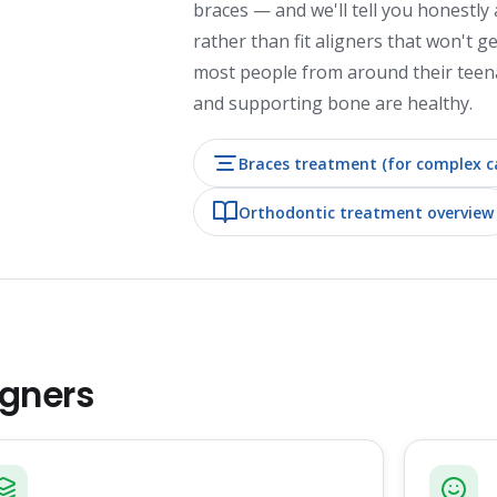
braces — and we'll tell you honestly 
rather than fit aligners that won't g
most people from around their teen
and supporting bone are healthy.
Braces treatment (for complex c
Orthodontic treatment overview
igners