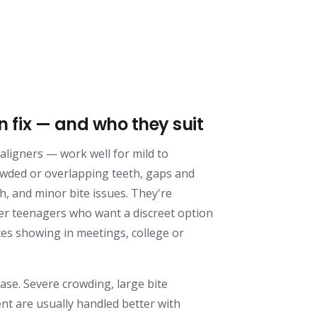
n fix — and who they suit
e aligners — work well for mild to
wded or overlapping teeth, gaps and
h, and minor bite issues. They're
er teenagers who want a discreet option
ces showing in meetings, college or
case. Severe crowding, large bite
nt are usually handled better with