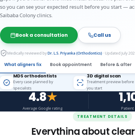
so you can see your expected result before you start — a
Saibaba Colony clinics.
Book a consultation
Call us
Medically reviewed by
Dr. L.S. Priyanka (Orthodontics)
· Updated July 202
What aligners fix
Book appointment
Before & after
MDS orthodontists
3D digital scan
Every case planned by
Treatment preview before
specialists
you start
4.8
★
1,1
Average Google rating
Patient
TREATMENT DETAILS
Everything about clear