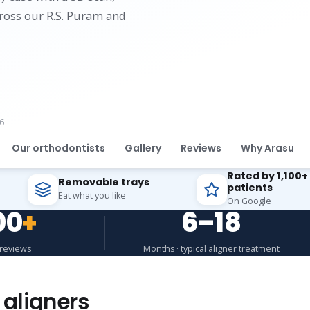
cross our R.S. Puram and
6
Our orthodontists
Gallery
Reviews
Why Arasu
Rated by 1,100+
Removable trays
patients
Eat what you like
On Google
00
+
6–18
 reviews
Months · typical aligner treatment
 aligners