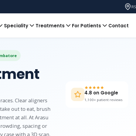
RS
Speciality
Treatments
For Patients
Contact
oimbatore
atment
4.8 on Google
races. Clear aligners
1,100+ patient reviews
take out to eat, brush
tment at all. At Arasu
crowding, spacing or
y case with a 3D scan,