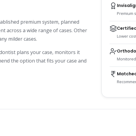
Invisalig
Premium s
established premium system, planned
Certifie
t across a wide range of cases. Other
Lower cost
any milder cases.
Orthodo
dontist plans your case, monitors it
Monitored
end the option that fits your case and
Matched
Recommend