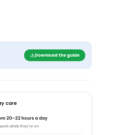
Download the guide
y care
em 20–22 hours a day
work while they're on