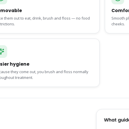
emovable
Comfor
e them out to eat, drink, brush and floss — no food
Smooth pla
trictions.
cheeks.
sier hygiene
cause they come out, you brush and floss normally
roughout treatment.
What guid