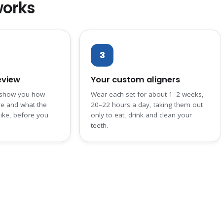
works
3
eview
Your custom aligners
 show you how
Wear each set for about 1–2 weeks,
ve and what the
20–22 hours a day, taking them out
like, before you
only to eat, drink and clean your
teeth.