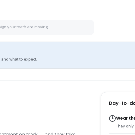
sign your teeth are moving.
 and what to expect.
Day-to-da
Wear th
They only 
reatment on track — and they take