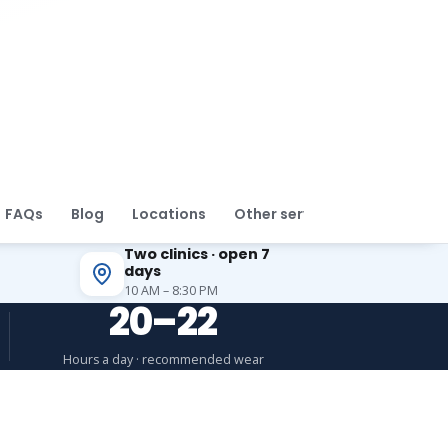
FAQs
Blog
Locations
Other services
Two clinics · open 7
days
10 AM – 8:30 PM
20–22
Hours a day · recommended wear