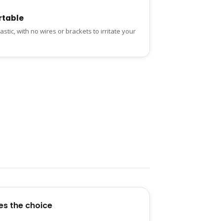
table
stic, with no wires or brackets to irritate your
es the choice