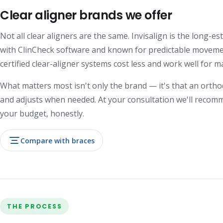
Clear aligner brands we offer
Not all clear aligners are the same. Invisalign is the long-
with ClinCheck software and known for predictable movemen
certified clear-aligner systems cost less and work well for m
What matters most isn't only the brand — it's that an ortho
and adjusts when needed. At your consultation we'll recomm
your budget, honestly.
Compare with braces
THE PROCESS