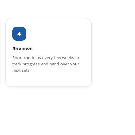
4
Reviews
Short check-ins every few weeks to
track progress and hand over your
next sets.