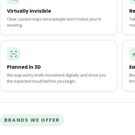
Virtually invisible
R
Clear, custom trays most people won't notice you're
Tak
wearing.
res
Planned in 3D
Ea
We map every tooth movement digitally and show you
Be
the expected result before you begin.
th
BRANDS WE OFFER