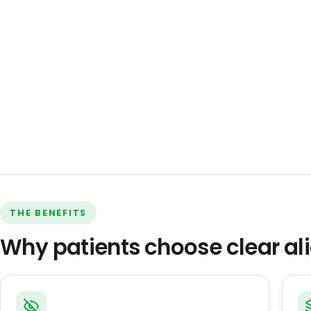
THE BENEFITS
Why patients choose clear al