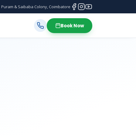
 Puram & Saibaba Colony, Coimbatore
Book Now