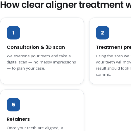
How clear aligner treatment 
1
2
Consultation & 3D scan
Treatment pr
We examine your teeth and take a
Using the scan we
digital scan — no messy impressions
your teeth will mo
— to plan your case.
result should look 
commit.
5
Retainers
Once your teeth are aligned, a