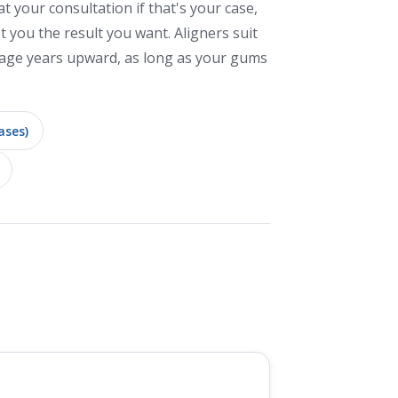
at your consultation if that's your case,
et you the result you want. Aligners suit
age years upward, as long as your gums
ases)