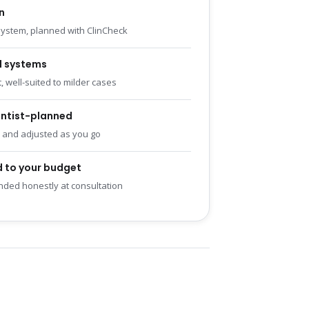
n
ystem, planned with ClinCheck
d systems
, well-suited to milder cases
ntist-planned
 and adjusted as you go
 to your budget
ed honestly at consultation