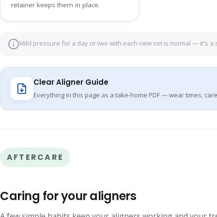
retainer keeps them in place.
Mild pressure for a day or two with each new set is normal — it's a 
Clear Aligner Guide
Everything in this page as a take-home PDF — wear times, care
AFTERCARE
Caring for your aligners
A few simple habits keep your aligners working and your t