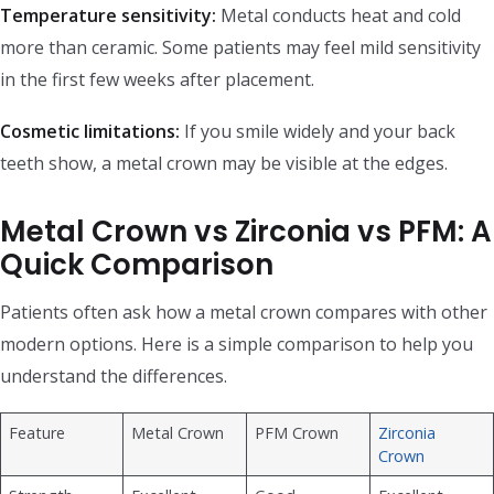
Temperature sensitivity:
Metal conducts heat and cold
more than ceramic. Some patients may feel mild sensitivity
in the first few weeks after placement.
Cosmetic limitations:
If you smile widely and your back
teeth show, a metal crown may be visible at the edges.
Metal Crown vs Zirconia vs PFM: A
Quick Comparison
Patients often ask how a metal crown compares with other
modern options. Here is a simple comparison to help you
understand the differences.
Feature
Metal Crown
PFM Crown
Zirconia
Crown