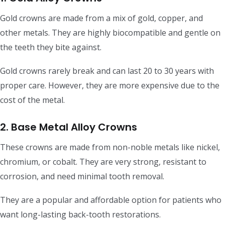
Gold crowns are made from a mix of gold, copper, and
other metals. They are highly biocompatible and gentle on
the teeth they bite against.
Gold crowns rarely break and can last 20 to 30 years with
proper care. However, they are more expensive due to the
cost of the metal.
2. Base Metal Alloy Crowns
These crowns are made from non-noble metals like nickel,
chromium, or cobalt. They are very strong, resistant to
corrosion, and need minimal tooth removal.
They are a popular and affordable option for patients who
want long-lasting back-tooth restorations.