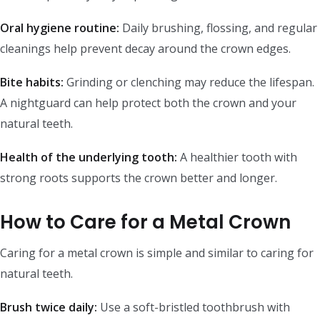
Oral hygiene routine:
Daily brushing, flossing, and regular
cleanings help prevent decay around the crown edges.
Bite habits:
Grinding or clenching may reduce the lifespan.
A nightguard can help protect both the crown and your
natural teeth.
Health of the underlying tooth:
A healthier tooth with
strong roots supports the crown better and longer.
How to Care for a Metal Crown
Caring for a metal crown is simple and similar to caring for
natural teeth.
Brush twice daily:
Use a soft-bristled toothbrush with