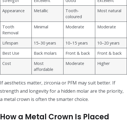
Strength
Excellent
Good
Excellent
Appearance
Metallic
Tooth-
Most natural
coloured
Tooth
Minimal
Moderate
Moderate
Removal
Lifespan
15–30 years
10–15 years
10–20 years
Best Use
Back molars
Front & back
Front & back
Cost
Most
Moderate
Higher
affordable
If aesthetics matter, zirconia or PFM may suit better. If
strength and longevity for a hidden molar are the priority,
a metal crown is often the smarter choice.
How a Metal Crown Is Placed