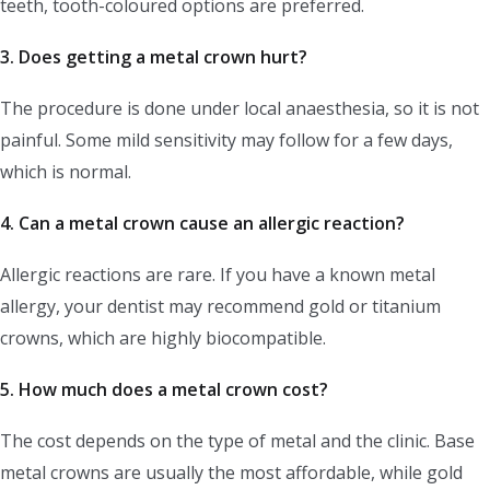
teeth, tooth-coloured options are preferred.
3. Does getting a metal crown hurt?
The procedure is done under local anaesthesia, so it is not
painful. Some mild sensitivity may follow for a few days,
which is normal.
4. Can a metal crown cause an allergic reaction?
Allergic reactions are rare. If you have a known metal
allergy, your dentist may recommend gold or titanium
crowns, which are highly biocompatible.
5. How much does a metal crown cost?
The cost depends on the type of metal and the clinic. Base
metal crowns are usually the most affordable, while gold