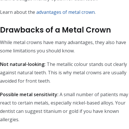
Learn about the
advantages of metal crown
.
Drawbacks of a Metal Crown
While metal crowns have many advantages, they also have
some limitations you should know.
Not natural-looking:
The metallic colour stands out clearly
against natural teeth. This is why metal crowns are usually
avoided for front teeth.
Possible metal sensitivity:
A small number of patients may
react to certain metals, especially nickel-based alloys. Your
dentist can suggest titanium or gold if you have known
allergies.