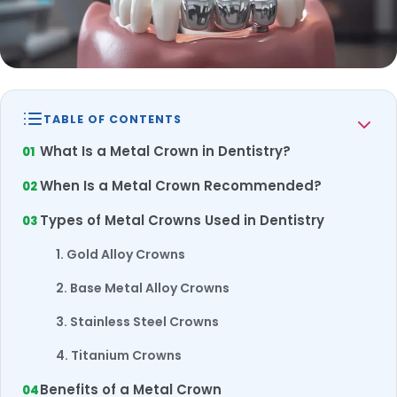
TABLE OF CONTENTS
What Is a Metal Crown in Dentistry?
When Is a Metal Crown Recommended?
Types of Metal Crowns Used in Dentistry
1. Gold Alloy Crowns
2. Base Metal Alloy Crowns
3. Stainless Steel Crowns
4. Titanium Crowns
Benefits of a Metal Crown