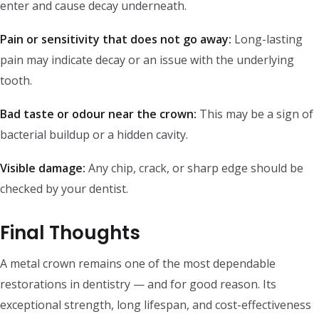
enter and cause decay underneath.
Pain or sensitivity that does not go away:
Long-lasting
pain may indicate decay or an issue with the underlying
tooth.
Bad taste or odour near the crown:
This may be a sign of
bacterial buildup or a hidden cavity.
Visible damage:
Any chip, crack, or sharp edge should be
checked by your dentist.
Final Thoughts
A metal crown remains one of the most dependable
restorations in dentistry — and for good reason. Its
exceptional strength, long lifespan, and cost-effectiveness