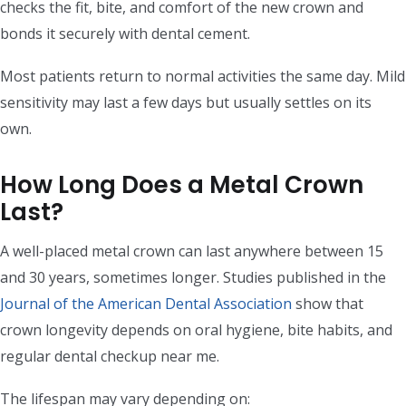
checks the fit, bite, and comfort of the new crown and
bonds it securely with dental cement.
Most patients return to normal activities the same day. Mild
sensitivity may last a few days but usually settles on its
own.
How Long Does a Metal Crown
Last?
A well-placed metal crown can last anywhere between 15
and 30 years, sometimes longer. Studies published in the
Journal of the American Dental Association
show that
crown longevity depends on oral hygiene, bite habits, and
regular dental checkup near me.
The lifespan may vary depending on: