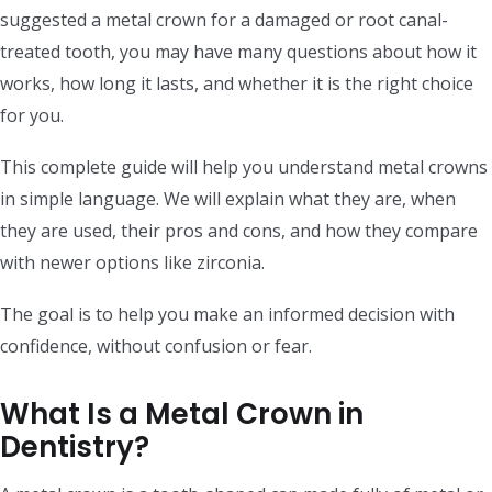
suggested a metal crown for a damaged or root canal-
treated tooth, you may have many questions about how it
works, how long it lasts, and whether it is the right choice
for you.
This complete guide will help you understand metal crowns
in simple language. We will explain what they are, when
they are used, their pros and cons, and how they compare
with newer options like zirconia.
The goal is to help you make an informed decision with
confidence, without confusion or fear.
What Is a Metal Crown in
Dentistry?