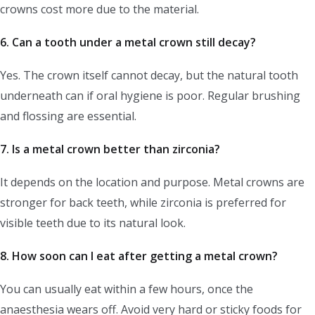
crowns cost more due to the material.
6. Can a tooth under a metal crown still decay?
Yes. The crown itself cannot decay, but the natural tooth
underneath can if oral hygiene is poor. Regular brushing
and flossing are essential.
7. Is a metal crown better than zirconia?
It depends on the location and purpose. Metal crowns are
stronger for back teeth, while zirconia is preferred for
visible teeth due to its natural look.
8. How soon can I eat after getting a metal crown?
You can usually eat within a few hours, once the
anaesthesia wears off. Avoid very hard or sticky foods for