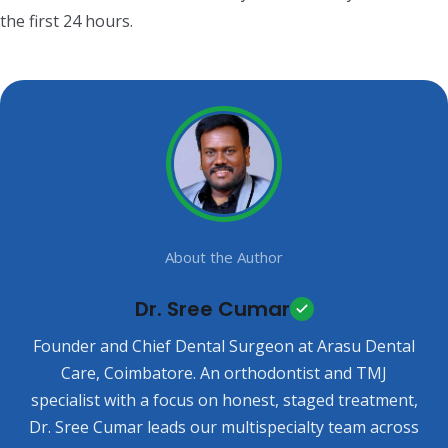
the first 24 hours.
About the Author
Dr. Sree Cumar
Founder and Chief Dental Surgeon at Arasu Dental
Care, Coimbatore. An orthodontist and TMJ
specialist with a focus on honest, staged treatment,
Dr. Sree Cumar leads our multispecialty team across