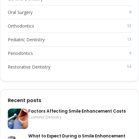
Oral Surgery
8
Orthodontics
32
Pediatric Dentistry
13
Periodontics
4
Restorative Dentistry
54
Recent posts
Factors Affecting Smile Enhancement Costs
Cosmetic Dentistry
What to Expect During a Smile Enhancement