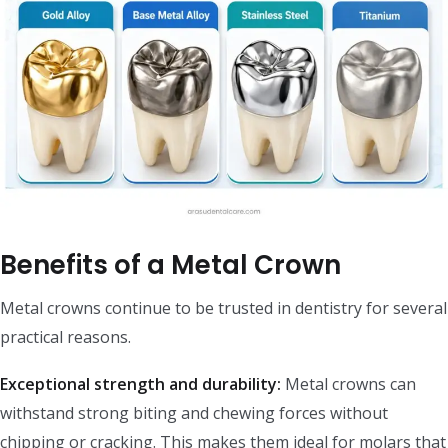
Benefits of a Metal Crown
Metal crowns continue to be trusted in dentistry for several
practical reasons.
Exceptional strength and durability:
Metal crowns can
withstand strong biting and chewing forces without
chipping or cracking. This makes them ideal for molars that