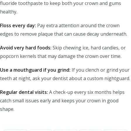
fluoride toothpaste to keep both your crown and gums
healthy.
Floss every day:
Pay extra attention around the crown
edges to remove plaque that can cause decay underneath.
Avoid very hard foods:
Skip chewing ice, hard candies, or
popcorn kernels that may damage the crown over time.
Use a mouthguard if you grind:
If you clench or grind your
teeth at night, ask your dentist about a custom nightguard.
Regular dental visits:
A check-up every six months helps
catch small issues early and keeps your crown in good
shape.