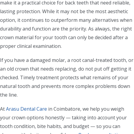
make it a practical choice for back teeth that need reliable,
lasting protection. While it may not be the most aesthetic
option, it continues to outperform many alternatives when
durability and function are the priority. As always, the right
crown material for your tooth can only be decided after a
proper clinical examination.
If you have a damaged molar, a root canal-treated tooth, or
an old crown that needs replacing, do not put off getting it
checked. Timely treatment protects what remains of your
natural tooth and prevents more complex problems down
the line.
At
Arasu Dental Care
in Coimbatore, we help you weigh
your crown options honestly — taking into account your
tooth condition, bite habits, and budget — so you can