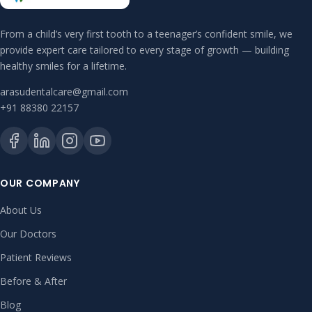
From a child’s very first tooth to a teenager’s confident smile, we
provide expert care tailored to every stage of growth — building
healthy smiles for a lifetime.
arasudentalcare@gmail.com
+91 88380 22157
OUR COMPANY
About Us
Our Doctors
Patient Reviews
Before & After
Blog