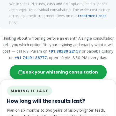
We accept UPI, cards, cash and EMI options, and all prices
are subject to individual consultation. The wider cost picture
across cosmetic treatments lives on our
treatment cost
page.
Thinking about whitening before an event? A single consultation
tells you which option fits your staining and exactly what it will
cost — call R.S. Puram on
+91 88380 22157
or Saibaba Colony
on
+91 74491 88777
, open 10 AM–8:30 PM every day.
Book your whitening consultation
MAKING IT LAST
How long will the results last?
Plan on six months to two years of visibly brighter teeth,