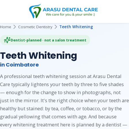
Home
Cosmetic Dentistry
Teeth Whitening
Dentist-planned · not a salon treatment
Teeth Whitening
in Coimbatore
A professional teeth whitening session at Arasu Dental
Care typically lightens your teeth by three to five shades
— enough for the change to show in photographs, not
just in the mirror. It's the right choice when your teeth are
healthy but stained: by tea, coffee, or tobacco, or by the
gradual yellowing that comes with age. And because
every whitening treatment here is planned by a dentist —