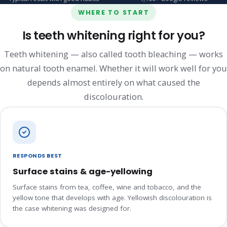
WHERE TO START
Is teeth whitening right for you?
Teeth whitening — also called tooth bleaching — works
on natural tooth enamel. Whether it will work well for you
depends almost entirely on what caused the
discolouration.
RESPONDS BEST
Surface stains & age-yellowing
Surface stains from tea, coffee, wine and tobacco, and the
yellow tone that develops with age. Yellowish discolouration is
the case whitening was designed for.