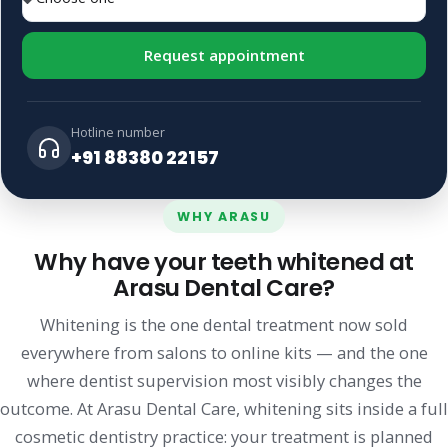
Request appointment
Hotline number
+91 88380 22157
WHY ARASU
Why have your teeth whitened at
Arasu Dental Care?
Whitening is the one dental treatment now sold
everywhere from salons to online kits — and the one
where dentist supervision most visibly changes the
outcome. At Arasu Dental Care, whitening sits inside a full
cosmetic dentistry practice: your treatment is planned