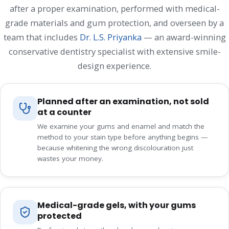
after a proper examination, performed with medical-
grade materials and gum protection, and overseen by a
team that includes
Dr. L.S. Priyanka
— an award-winning
conservative dentistry specialist with extensive smile-
design experience.
Planned after an examination, not sold
at a counter
We examine your gums and enamel and match the
method to your stain type before anything begins —
because whitening the wrong discolouration just
wastes your money.
Medical-grade gels, with your gums
protected