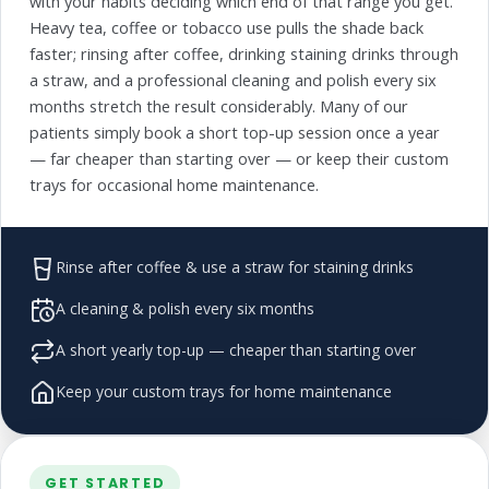
with your habits deciding which end of that range you get.
Heavy tea, coffee or tobacco use pulls the shade back
faster; rinsing after coffee, drinking staining drinks through
a straw, and a professional cleaning and polish every six
months stretch the result considerably. Many of our
patients simply book a short top-up session once a year
— far cheaper than starting over — or keep their custom
trays for occasional home maintenance.
Rinse after coffee & use a straw for staining drinks
A cleaning & polish every six months
A short yearly top-up — cheaper than starting over
Keep your custom trays for home maintenance
GET STARTED