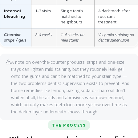
Internal
1–2 visits
Single tooth
A dark tooth after
bleaching
matched to
root canal
neighbours
treatment
Chemist
2–4 weeks
1–4 shades on
Very mild staining; no
strips / gels
mild stains
dentist supervision
A note on over-the-counter products: strips and one-size
trays can lighten mild staining, but they routinely leak gel
onto the gums and can't be matched to your stain type —
the two problems dentist supervision exists to prevent. And
home remedies like lemon, baking soda or charcoal don't
whiten at all; the acids and abrasives wear down enamel,
which actually makes teeth look more yellow over time as
the darker layer underneath shows through.
THE PROCESS