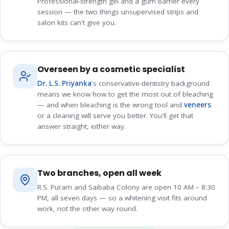
Professional-strength gel and a gum barrier every
session — the two things unsupervised strips and
salon kits can't give you.
Overseen by a cosmetic specialist
Dr. L.S. Priyanka
's conservative-dentistry background
means we know how to get the most out of bleaching
— and when bleaching is the wrong tool and
veneers
or a cleaning will serve you better. You'll get that
answer straight, either way.
Two branches, open all week
R.S. Puram and Saibaba Colony are open 10 AM – 8:30
PM, all seven days — so a whitening visit fits around
work, not the other way round.