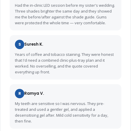
Had the in-clinic LED session before my sister's wedding.
Three shades brighter the same day and they showed
me the before/after against the shade guide. Gums
were protected the whole time — very comfortable.
S
Suresh K.
Years of coffee and tobacco staining. They were honest
that I'd need a combined clinic-plus-tray plan and it
worked. No overselling, and the quote covered
everything up front.
R
Ramya V.
My teeth are sensitive so I was nervous. They pre-
treated and used a gentler gel, and applied a
desensitising gel after. Mild cold sensitivity for a day,
then fine.