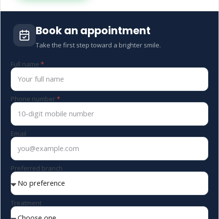
Book an appointment
Take the first step toward a brighter smile.
Full name
Phone number
Email
Preferred branch
Treatment