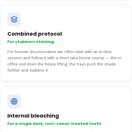
Combined protocol
For stubborn staining
For heavier discolouration we often start with an in-clinic
session and follow it with a short take-home course — the in-
office visit does the heavy lifting, the trays push the shade
further and stabilise it.
Internal bleaching
For a single dark, root-canal-treated tooth