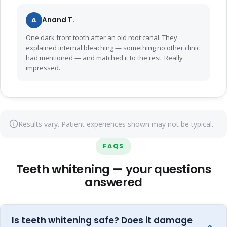
A
Anand T.
One dark front tooth after an old root canal. They
explained internal bleaching — something no other clinic
had mentioned — and matched it to the rest. Really
impressed.
Results vary. Patient experiences shown may not be typical.
FAQS
Teeth whitening — your questions
answered
Is teeth whitening safe? Does it damage