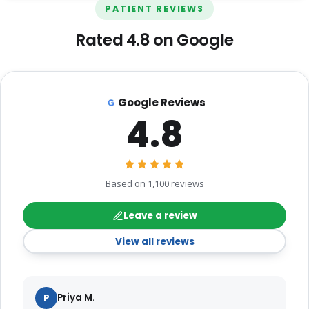
PATIENT REVIEWS
Rated 4.8 on Google
Google Reviews
4.8
Based on 1,100 reviews
Leave a review
View all reviews
P
Priya M.