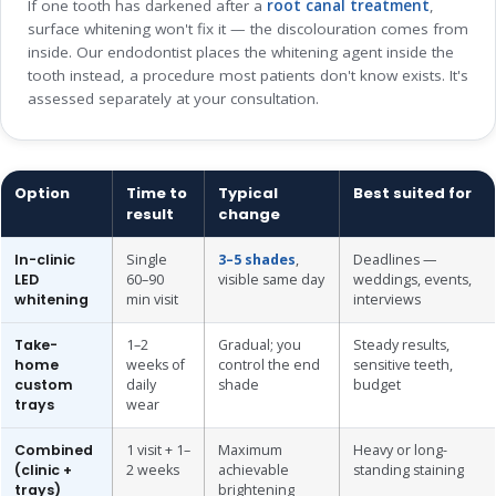
If one tooth has darkened after a
root canal treatment
,
surface whitening won't fix it — the discolouration comes from
inside. Our endodontist places the whitening agent inside the
tooth instead, a procedure most patients don't know exists. It's
assessed separately at your consultation.
Option
Time to
Typical
Best suited for
result
change
In-clinic
Single
3–5 shades
,
Deadlines —
LED
60–90
visible same day
weddings, events,
whitening
min visit
interviews
Take-
1–2
Gradual; you
Steady results,
home
weeks of
control the end
sensitive teeth,
custom
daily
shade
budget
trays
wear
Combined
1 visit + 1–
Maximum
Heavy or long-
(clinic +
2 weeks
achievable
standing staining
trays)
brightening