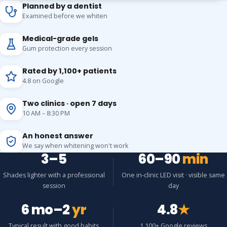
Planned by a dentist
Examined before we whiten
Medical-grade gels
Gum protection every session
Rated by 1,100+ patients
4.8 on Google
Two clinics · open 7 days
10 AM – 8:30 PM
An honest answer
We say when whitening won't work
3–5
60–90
min
Shades lighter with a professional
One in-clinic LED visit · visible same
session
day
6 mo–2
yr
4.8
★
Typical result with good habits
1,100+ Google reviews