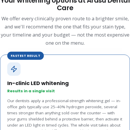
Your whitening options at Arasu Dental
Care
We offer every clinically proven route to a brighter smile,
and we'll recommend the one that fits your stain type,
your timeline and your budget — not the most expensive
one on the menu.
FASTEST RESULT
In-clinic LED whitening
Results in a single visit
Our dentists apply a professional-strength whitening gel — in-
office gels typically use 25–40% hydrogen peroxide, several
times stronger than anything sold over the counter — with
your gums shielded behind a protective barrier, then activate it
under an LED light in timed cycles. The whole visit takes about