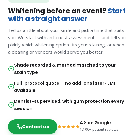
Whitening before an event?
Start
with a straight answer
Tell us a little about your smile and pick a time that suits
you. We start with an honest assessment — and tell you
plainly which whitening option fits your staining, or when
a cleaning or veneers would serve you better.
Shade recorded & method matched to your
stain type
Full-protocol quote — no add-ons later · EMI
available
Dentist-supervised, with gum protection every
session
4.8 on Google
Contact us
1,100+ patient reviews