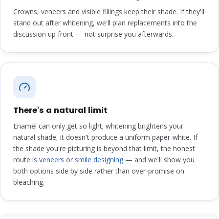
Crowns, veneers and visible fillings keep their shade. If they'll
stand out after whitening, we'll plan replacements into the
discussion up front — not surprise you afterwards.
There's a natural limit
Enamel can only get so light; whitening brightens your
natural shade, it doesn't produce a uniform paper-white. If
the shade you're picturing is beyond that limit, the honest
route is
veneers
or
smile designing
— and we'll show you
both options side by side rather than over-promise on
bleaching.