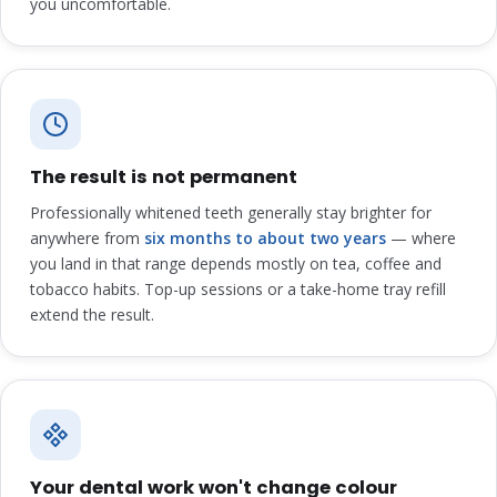
you uncomfortable.
The result is not permanent
Professionally whitened teeth generally stay brighter for
anywhere from
six months to about two years
— where
you land in that range depends mostly on tea, coffee and
tobacco habits. Top-up sessions or a take-home tray refill
extend the result.
Your dental work won't change colour