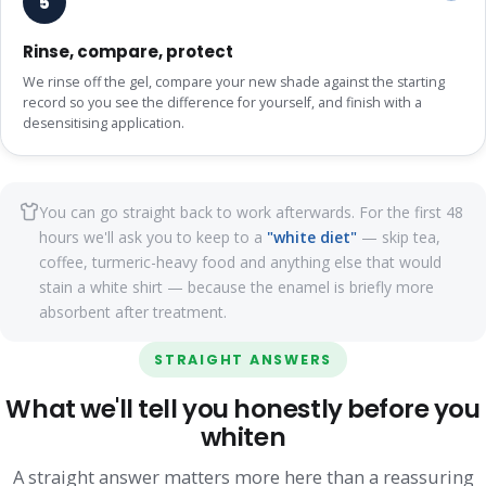
5
Rinse, compare, protect
We rinse off the gel, compare your new shade against the starting
record so you see the difference for yourself, and finish with a
desensitising application.
You can go straight back to work afterwards. For the first 48
hours we'll ask you to keep to a
"white diet"
— skip tea,
coffee, turmeric-heavy food and anything else that would
stain a white shirt — because the enamel is briefly more
absorbent after treatment.
STRAIGHT ANSWERS
What we'll tell you honestly before you
whiten
A straight answer matters more here than a reassuring