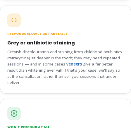
RESPONDS SLOWLY OR PARTIALLY
Grey or antibiotic staining
Greyish discolouration and staining from childhood antibiotics
(tetracycline) sit deeper in the tooth; they may need repeated
sessions — and in some cases
veneers
give a far better
result than whitening ever will. If that's your case, we'll say so
at the consultation rather than sell you sessions that under-
deliver.
WON'T RESPOND AT ALL