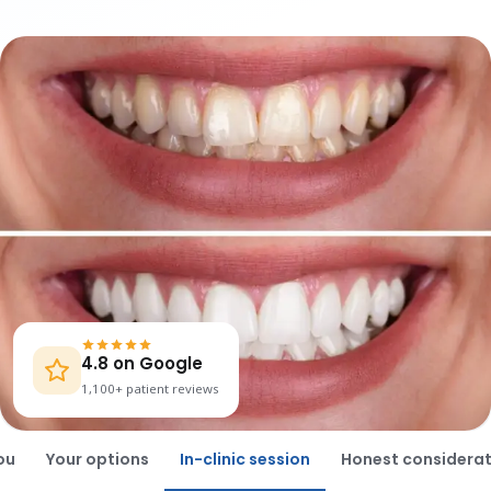
4.8 on Google
1,100+ patient reviews
ou
Your options
In-clinic session
Honest considerat