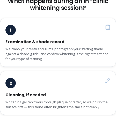
What happens during an in-clinic
whitening session?
1
Examination & shade record
We check your teeth and gums, photograph your starting shade
against a shade guide, and confirm whitening is the right treatment
for your type of staining.
2
Cleaning, if needed
Whitening gel can't work through plaque or tartar, so we polish the
surface first — this alone often brightens the smile noticeably.