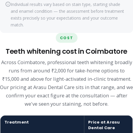
Individual results vary based on stain type, starting shade
and enamel condition — the assessment before treatment
exists precisely so your expectations and your outcome
match.
COST
Teeth whitening cost in Coimbatore
Across Coimbatore, professional teeth whitening broadly
runs from around ₹2,000 for take-home options to
₹15,000 and above for light-activated in-clinic treatment.
Our pricing at Arasu Dental Care sits in that range, and we
confirm your exact figure at the consultation — after
we've seen your staining, not before.
Treatment
Price at Arasu
Dental Care