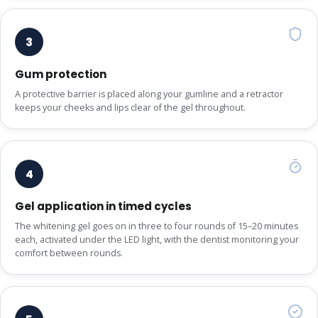
3
Gum protection
A protective barrier is placed along your gumline and a retractor
keeps your cheeks and lips clear of the gel throughout.
4
Gel application in timed cycles
The whitening gel goes on in three to four rounds of 15–20 minutes
each, activated under the LED light, with the dentist monitoring your
comfort between rounds.