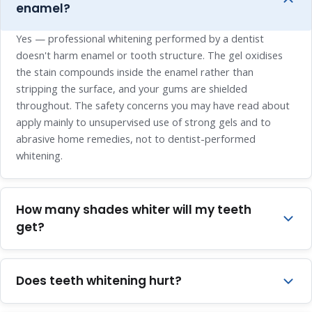
enamel?
Yes — professional whitening performed by a dentist
doesn't harm enamel or tooth structure. The gel oxidises
the stain compounds inside the enamel rather than
stripping the surface, and your gums are shielded
throughout. The safety concerns you may have read about
apply mainly to unsupervised use of strong gels and to
abrasive home remedies, not to dentist-performed
whitening.
How many shades whiter will my teeth
get?
Most patients see a three to five shade improvement with
professional whitening. If your teeth are already fairly light,
Does teeth whitening hurt?
the change will be smaller — enamel has a natural
brightness limit — and if your staining is greyish or
The procedure itself is comfortable — there's no drilling