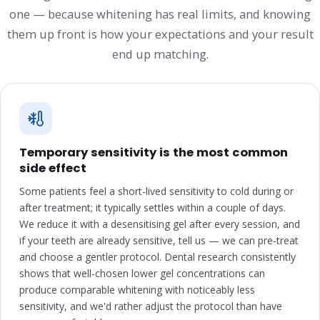
one — because whitening has real limits, and knowing
them up front is how your expectations and your result
end up matching.
Temporary sensitivity is the most common
side effect
Some patients feel a short-lived sensitivity to cold during or
after treatment; it typically settles within a couple of days.
We reduce it with a desensitising gel after every session, and
if your teeth are already sensitive, tell us — we can pre-treat
and choose a gentler protocol. Dental research consistently
shows that well-chosen lower gel concentrations can
produce comparable whitening with noticeably less
sensitivity, and we'd rather adjust the protocol than have