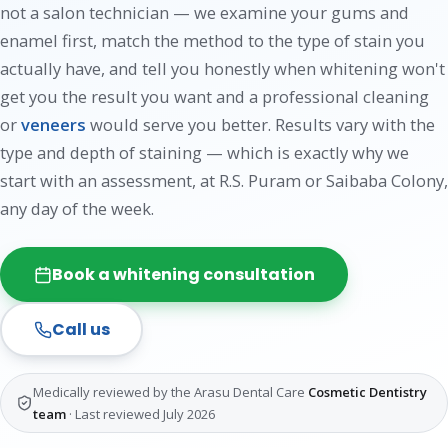
not a salon technician — we examine your gums and
enamel first, match the method to the type of stain you
actually have, and tell you honestly when whitening won't
get you the result you want and a professional cleaning
or
veneers
would serve you better. Results vary with the
type and depth of staining — which is exactly why we
start with an assessment, at R.S. Puram or Saibaba Colony,
any day of the week.
Book a whitening consultation
Call us
Medically reviewed by the Arasu Dental Care
Cosmetic Dentistry
team
· Last reviewed July 2026