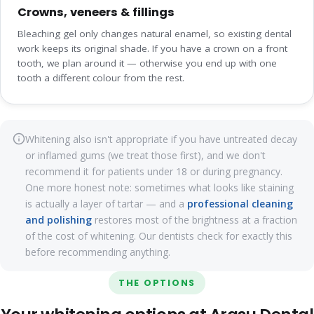
Crowns, veneers & fillings
Bleaching gel only changes natural enamel, so existing dental
work keeps its original shade. If you have a crown on a front
tooth, we plan around it — otherwise you end up with one
tooth a different colour from the rest.
Whitening also isn't appropriate if you have untreated decay
or inflamed gums (we treat those first), and we don't
recommend it for patients under 18 or during pregnancy.
One more honest note: sometimes what looks like staining
is actually a layer of tartar — and a
professional cleaning
and polishing
restores most of the brightness at a fraction
of the cost of whitening. Our dentists check for exactly this
before recommending anything.
THE OPTIONS