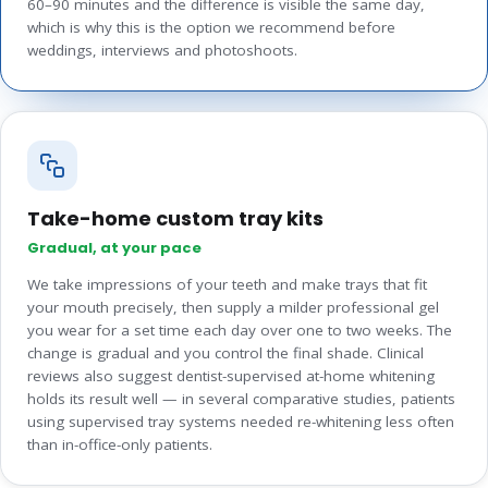
60–90 minutes and the difference is visible the same day,
which is why this is the option we recommend before
weddings, interviews and photoshoots.
Take-home custom tray kits
Gradual, at your pace
We take impressions of your teeth and make trays that fit
your mouth precisely, then supply a milder professional gel
you wear for a set time each day over one to two weeks. The
change is gradual and you control the final shade. Clinical
reviews also suggest dentist-supervised at-home whitening
holds its result well — in several comparative studies, patients
using supervised tray systems needed re-whitening less often
than in-office-only patients.