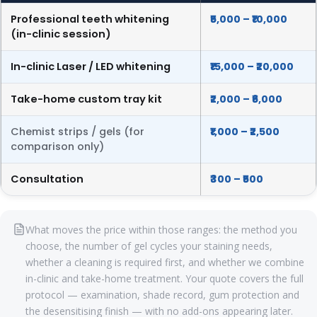
Professional teeth whitening
₹5,000 – ₹10,000
(in-clinic session)
In-clinic Laser / LED whitening
₹15,000 – ₹20,000
Take-home custom tray kit
₹2,000 – ₹6,000
Chemist strips / gels (for
₹1,000 – ₹2,500
comparison only)
Consultation
₹300 – ₹500
What moves the price within those ranges: the method you
choose, the number of gel cycles your staining needs,
whether a cleaning is required first, and whether we combine
in-clinic and take-home treatment. Your quote covers the full
protocol — examination, shade record, gum protection and
the desensitising finish — with no add-ons appearing later.