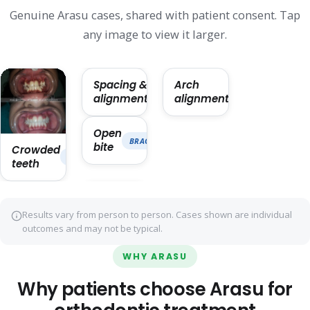
Genuine Arasu cases, shared with patient consent. Tap
any image to view it larger.
Spacing &
Arch
ORTHODONTICS · ~14 MO
ORTHODONTICS · 
alignment
alignment
Open
BRACES · ~22 MO
bite
Crowded
BRACES · ~18 MO
teeth
Results vary from person to person. Cases shown are individual
outcomes and may not be typical.
WHY ARASU
Why patients choose Arasu for