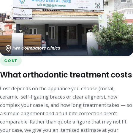
Two Coimbatore clinics
COST
What orthodontic treatment costs
Cost depends on the appliance you choose (metal,
ceramic, self-ligating braces or clear aligners), how
complex your case is, and how long treatment takes — so
a simple alignment and a full bite correction aren't
comparable. Rather than quote a figure that may not fit
your case, we give you an itemised estimate at your