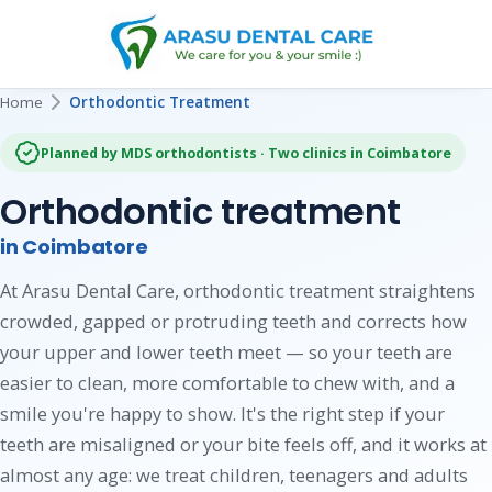
Home
Orthodontic Treatment
Planned by MDS orthodontists · Two clinics in Coimbatore
Orthodontic treatment
in Coimbatore
At Arasu Dental Care, orthodontic treatment straightens
crowded, gapped or protruding teeth and corrects how
your upper and lower teeth meet — so your teeth are
easier to clean, more comfortable to chew with, and a
smile you're happy to show. It's the right step if your
teeth are misaligned or your bite feels off, and it works at
almost any age: we treat children, teenagers and adults