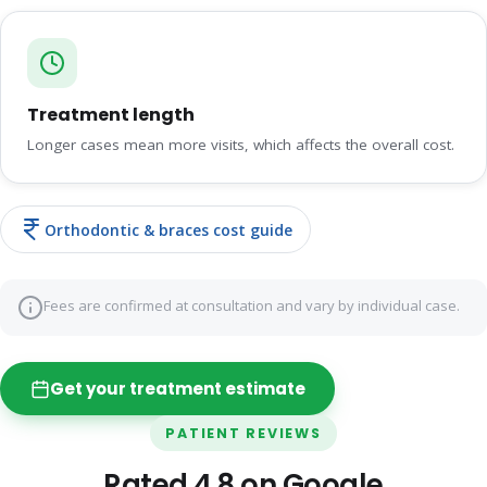
Treatment length
Longer cases mean more visits, which affects the overall cost.
Orthodontic & braces cost guide
Fees are confirmed at consultation and vary by individual case.
Get your treatment estimate
PATIENT REVIEWS
Rated 4.8 on Google