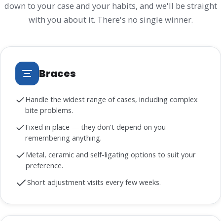
down to your case and your habits, and we'll be straight
with you about it. There's no single winner.
Braces
Handle the widest range of cases, including complex
bite problems.
Fixed in place — they don't depend on you
remembering anything.
Metal, ceramic and self-ligating options to suit your
preference.
Short adjustment visits every few weeks.