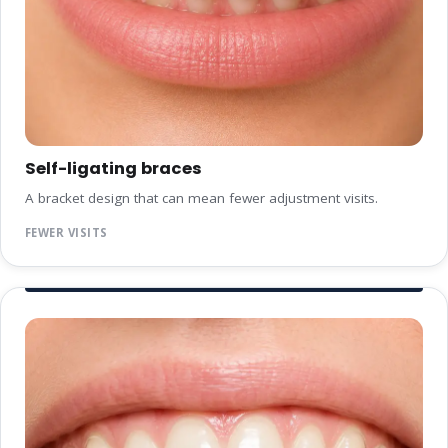
Self-ligating braces
A bracket design that can mean fewer adjustment visits.
FEWER VISITS