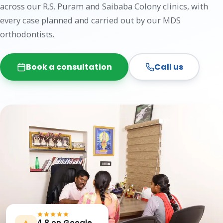
across our R.S. Puram and Saibaba Colony clinics, with
every case planned and carried out by our MDS
orthodontists.
Book a consultation
Call us
4.8 on Google