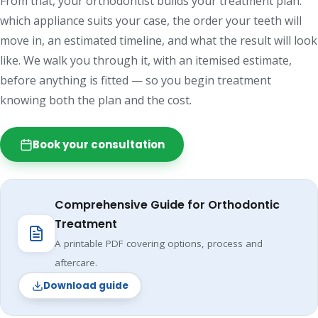
From that, your orthodontist builds your treatment plan:
which appliance suits your case, the order your teeth will
move in, an estimated timeline, and what the result will look
like. We walk you through it, with an itemised estimate,
before anything is fitted — so you begin treatment
knowing both the plan and the cost.
Book your consultation
Comprehensive Guide for Orthodontic
Treatment
A printable PDF covering options, process and
aftercare.
Download guide