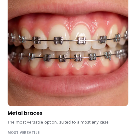
Metal braces
The most versatile option, suited to almost any case.
MOST VERSATILE