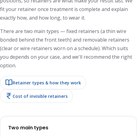
positions, so retainers are what make your result last. We
fit your retainer once treatment is complete and explain
exactly how, and how long, to wear it.
There are two main types — fixed retainers (a thin wire
bonded behind the front teeth) and removable retainers
(clear or wire retainers worn on a schedule). Which suits
you depends on your case, and we'll recommend the right
option.
Retainer types & how they work
Cost of invisible retainers
Two main types