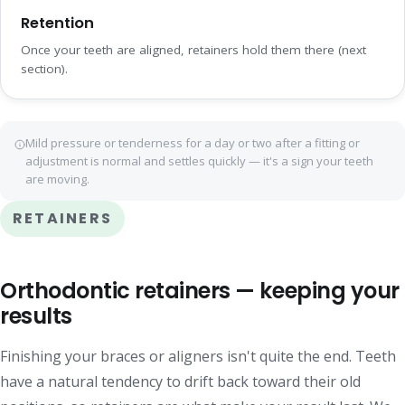
Retention
Once your teeth are aligned, retainers hold them there (next
section).
Mild pressure or tenderness for a day or two after a fitting or
adjustment is normal and settles quickly — it's a sign your teeth
are moving.
RETAINERS
Orthodontic retainers — keeping your
results
Finishing your braces or aligners isn't quite the end. Teeth
have a natural tendency to drift back toward their old