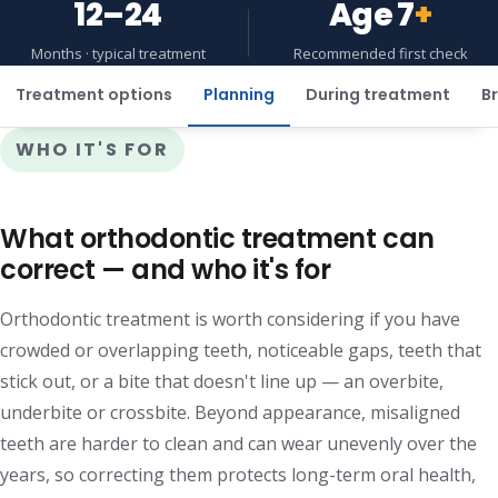
12–24
Age 7
+
Months · typical treatment
Recommended first check
Treatment options
Planning
During treatment
Br
WHO IT'S FOR
What orthodontic treatment can
correct — and who it's for
Orthodontic treatment is worth considering if you have
crowded or overlapping teeth, noticeable gaps, teeth that
stick out, or a bite that doesn't line up — an overbite,
underbite or crossbite. Beyond appearance, misaligned
teeth are harder to clean and can wear unevenly over the
years, so correcting them protects long-term oral health,