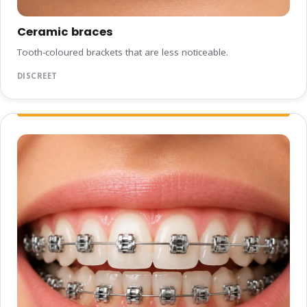
Ceramic braces
Tooth-coloured brackets that are less noticeable.
DISCREET