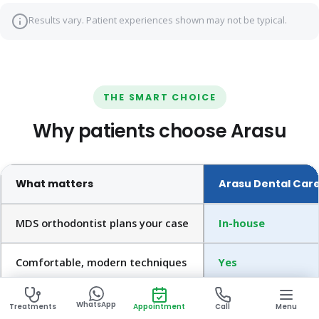
Results vary. Patient experiences shown may not be typical.
THE SMART CHOICE
Why patients choose Arasu
What matters
Arasu Dental Car
MDS orthodontist plans your case
In-house
Comfortable, modern techniques
Yes
Digital records & scanning
Yes
WhatsApp
Treatments
Appointment
Call
Menu