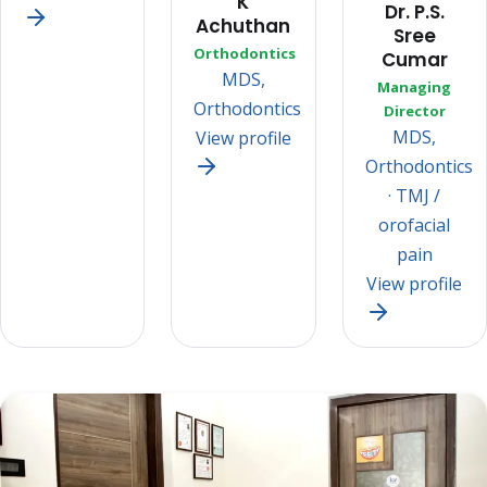
K
Dr. P.S.
Achuthan
Sree
Orthodontics
Cumar
MDS,
Managing
Orthodontics
Director
MDS,
View profile
Orthodontics
· TMJ /
orofacial
pain
View profile