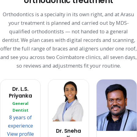
orthodontic treatment
Orthodontics is a specialty in its own right, and at Arasu
your treatment is planned and carried out by MDS-
qualified orthodontists — not handed to a general
dentist. We plan cases with digital records and scanning,
offer the full range of braces and aligners under one roof,
and see you across two Coimbatore clinics, all seven days,
so reviews and adjustments fit your routine.
Dr. L.S.
Priyanka
General
Dentist
8 years of
experience
Dr. Sneha
View profile