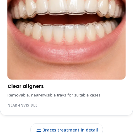
Clear aligners
Removable, near-invisible trays for suitable cases.
NEAR-INVISIBLE
Braces treatment in detail