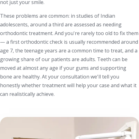
not just your smile.
These problems are common: in studies of Indian
adolescents, around a third are assessed as needing
orthodontic treatment. And you're rarely too old to fix them
— a first orthodontic check is usually recommended around
age 7, the teenage years are a common time to treat, and a
growing share of our patients are adults. Teeth can be
moved at almost any age if your gums and supporting
bone are healthy. At your consultation we'll tell you
honestly whether treatment will help your case and what it
can realistically achieve.