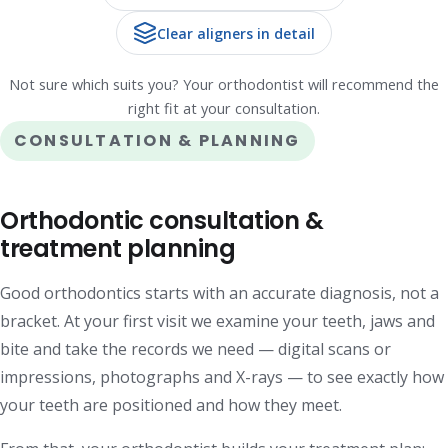
Clear aligners in detail
Not sure which suits you? Your orthodontist will recommend the
right fit at your consultation.
CONSULTATION & PLANNING
Orthodontic consultation &
treatment planning
Good orthodontics starts with an accurate diagnosis, not a
bracket. At your first visit we examine your teeth, jaws and
bite and take the records we need — digital scans or
impressions, photographs and X-rays — to see exactly how
your teeth are positioned and how they meet.