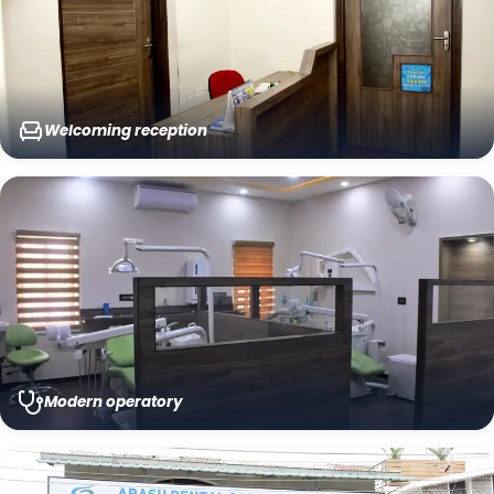
Welcoming reception
Modern operatory