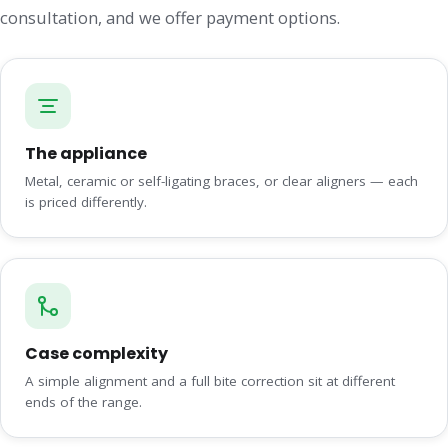
consultation, and we offer payment options.
The appliance
Metal, ceramic or self-ligating braces, or clear aligners — each
is priced differently.
Case complexity
A simple alignment and a full bite correction sit at different
ends of the range.