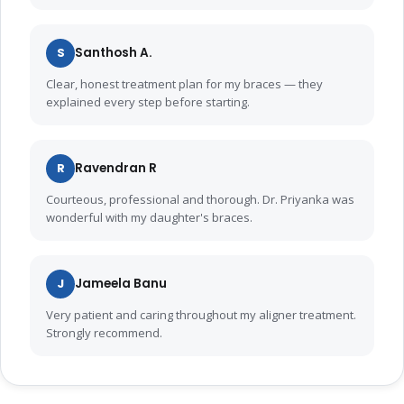
S
Santhosh A.
Clear, honest treatment plan for my braces — they
explained every step before starting.
R
Ravendran R
Courteous, professional and thorough. Dr. Priyanka was
wonderful with my daughter's braces.
J
Jameela Banu
Very patient and caring throughout my aligner treatment.
Strongly recommend.