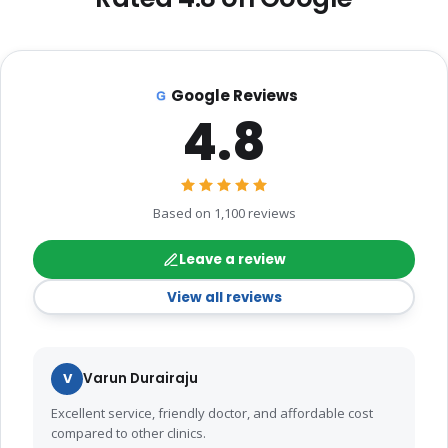
Google Reviews
4.8
Based on 1,100 reviews
Leave a review
View all reviews
V
Varun Durairaju
Excellent service, friendly doctor, and affordable cost
compared to other clinics.