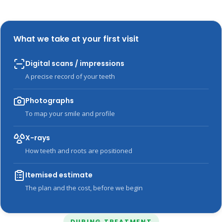
What we take at your first visit
Digital scans / impressions
A precise record of your teeth
Photographs
To map your smile and profile
X-rays
How teeth and roots are positioned
Itemised estimate
The plan and the cost, before we begin
DURING TREATMENT