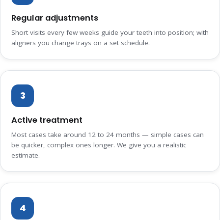
Regular adjustments
Short visits every few weeks guide your teeth into position; with
aligners you change trays on a set schedule.
3
Active treatment
Most cases take around 12 to 24 months — simple cases can
be quicker, complex ones longer. We give you a realistic
estimate.
4