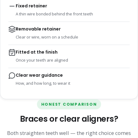
Fixed retainer
A thin wire bonded behind the front teeth
Removable retainer
Clear or wire, worn on a schedule
Fitted at the finish
Once your teeth are aligned
Clear wear guidance
How, and how long, to wear it
HONEST COMPARISON
Braces or clear aligners?
Both straighten teeth well — the right choice comes