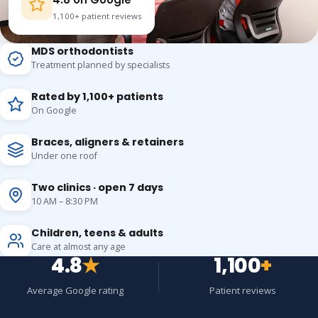
1,100+ patient reviews
MDS orthodontists
Treatment planned by specialists
Rated by 1,100+ patients
On Google
Braces, aligners & retainers
Under one roof
Two clinics · open 7 days
10 AM – 8:30 PM
Children, teens & adults
Care at almost any age
4.8
★
1,100
+
Average Google rating
Patient reviews