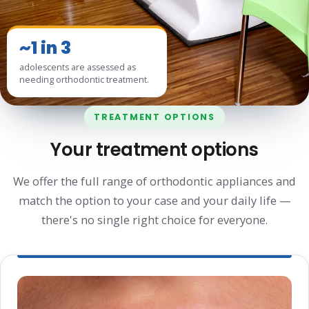
~1 in 3
adolescents are assessed as
needing orthodontic treatment.
TREATMENT OPTIONS
Your treatment options
We offer the full range of orthodontic appliances and
match the option to your case and your daily life —
there's no single right choice for everyone.