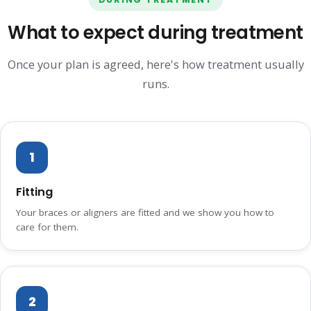
What to expect during treatment
Once your plan is agreed, here's how treatment usually
runs.
1
Fitting
Your braces or aligners are fitted and we show you how to
care for them.
2