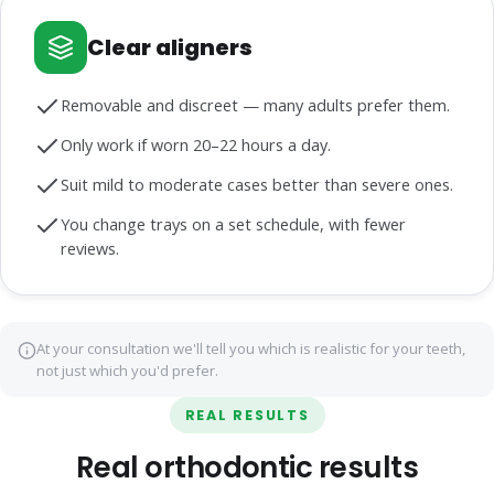
Clear aligners
Removable and discreet — many adults prefer them.
Only work if worn 20–22 hours a day.
Suit mild to moderate cases better than severe ones.
You change trays on a set schedule, with fewer
reviews.
At your consultation we'll tell you which is realistic for your teeth,
not just which you'd prefer.
REAL RESULTS
Real orthodontic results