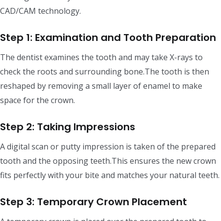
CAD/CAM technology.
Step 1: Examination and Tooth Preparation
The dentist examines the tooth and may take X-rays to
check the roots and surrounding bone.The tooth is then
reshaped by removing a small layer of enamel to make
space for the crown.
Step 2: Taking Impressions
A digital scan or putty impression is taken of the prepared
tooth and the opposing teeth.This ensures the new crown
fits perfectly with your bite and matches your natural teeth.
Step 3: Temporary Crown Placement