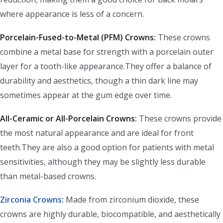
where appearance is less of a concern.
Porcelain-Fused-to-Metal (PFM) Crowns:
These crowns
combine a metal base for strength with a porcelain outer
layer for a tooth-like appearance.They offer a balance of
durability and aesthetics, though a thin dark line may
sometimes appear at the gum edge over time.
All-Ceramic or All-Porcelain Crowns:
These crowns provide
the most natural appearance and are ideal for front
teeth.They are also a good option for patients with metal
sensitivities, although they may be slightly less durable
than metal-based crowns.
Zirconia Crowns
:
Made from zirconium dioxide, these
crowns are highly durable, biocompatible, and aesthetically