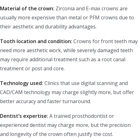
Material of the crown:
Zirconia and E-max crowns are
usually more expensive than metal or PFM crowns due to
their aesthetic and durability advantages.
Tooth location and condition:
Crowns for front teeth may
need more aesthetic work, while severely damaged teeth
may require additional treatment such as a root canal
treatment or post and core.
Technology used:
Clinics that use digital scanning and
CAD/CAM technology may charge slightly more, but offer
better accuracy and faster turnaround.
Dentist’s expertise:
A trained prosthodontist or
experienced dentist may charge more, but the precision
and longevity of the crown often justify the cost.