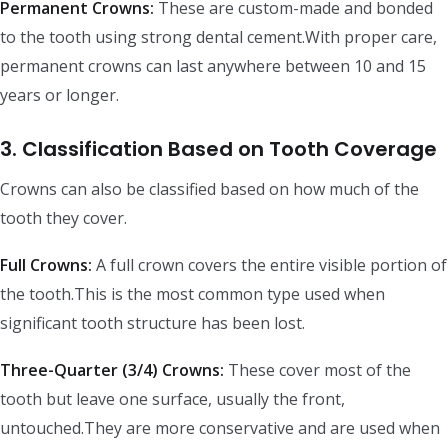
Permanent Crowns:
These are custom-made and bonded
to the tooth using strong dental cement.With proper care,
permanent crowns can last anywhere between 10 and 15
years or longer.
3. Classification Based on Tooth Coverage
Crowns can also be classified based on how much of the
tooth they cover.
Full Crowns:
A full crown covers the entire visible portion of
the tooth.This is the most common type used when
significant tooth structure has been lost.
Three-Quarter (3/4) Crowns:
These cover most of the
tooth but leave one surface, usually the front,
untouched.They are more conservative and are used when