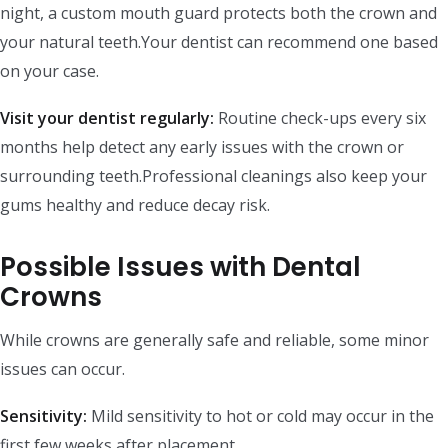
night, a custom mouth guard protects both the crown and
your natural teeth.Your dentist can recommend one based
on your case.
Visit your dentist regularly:
Routine check-ups every six
months help detect any early issues with the crown or
surrounding teeth.Professional cleanings also keep your
gums healthy and reduce decay risk.
Possible Issues with Dental
Crowns
While crowns are generally safe and reliable, some minor
issues can occur.
Sensitivity:
Mild sensitivity to hot or cold may occur in the
first few weeks after placement.