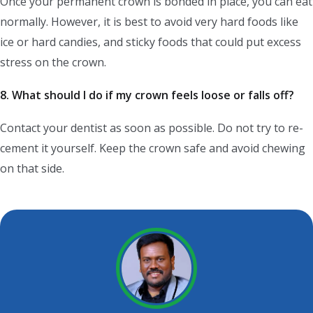
Once your permanent crown is bonded in place, you can eat
normally. However, it is best to avoid very hard foods like
ice or hard candies, and sticky foods that could put excess
stress on the crown.
8. What should I do if my crown feels loose or falls off?
Contact your dentist as soon as possible. Do not try to re-
cement it yourself. Keep the crown safe and avoid chewing
on that side.