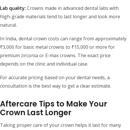
Lab quality:
Crowns made in advanced dental labs with
high-grade materials tend to last longer and look more
natural.
In India, dental crown costs can range from approximately
₹3,000 for basic metal crowns to ₹15,000 or more for
premium zirconia or E-max crowns. The exact price
depends on the clinic and individual case.
For accurate pricing based on your dental needs, a
consultation is the best way to get a clear estimate.
Aftercare Tips to Make Your
Crown Last Longer
Taking proper care of your crown helps it last for many