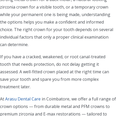
zirconia crown for a visible tooth, or a temporary crown
while your permanent one is being made, understanding
the options helps you make a confident and informed
choice. The right crown for your tooth depends on several
individual factors that only a proper clinical examination
can determine.
If you have a cracked, weakened, or root canal-treated
tooth that needs protection, do not delay getting it
assessed. A well-fitted crown placed at the right time can
save your tooth and spare you from more complex
treatment later.
At
Arasu Dental Care
in Coimbatore, we offer a full range of
crown options — from durable metal and PFM crowns to
premium zirconia and E-max restorations — tailored to