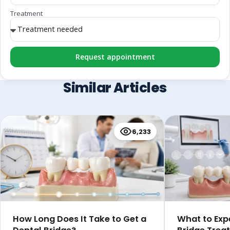
Treatment
Request appointment
Similar Articles
6,233
How Long Does It Take to Get a
What to Exp