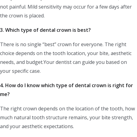
not painful. Mild sensitivity may occur for a few days after
the crown is placed.
3. Which type of dental crown is best?
There is no single “best” crown for everyone. The right
choice depends on the tooth location, your bite, aesthetic
needs, and budget.Your dentist can guide you based on
your specific case.
4.
How do I know which type of dental crown is right for
me?
The right crown depends on the location of the tooth, how
much natural tooth structure remains, your bite strength,
and your aesthetic expectations.