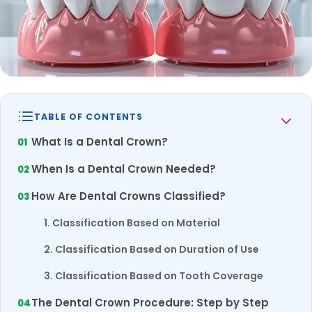
TABLE OF CONTENTS
What Is a Dental Crown?
When Is a Dental Crown Needed?
How Are Dental Crowns Classified?
1. Classification Based on Material
2. Classification Based on Duration of Use
3. Classification Based on Tooth Coverage
The Dental Crown Procedure: Step by Step