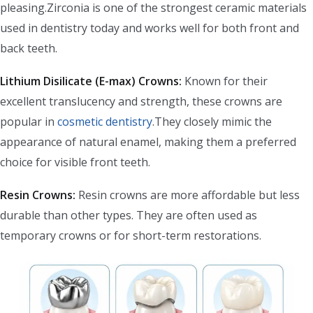
pleasing.Zirconia is one of the strongest ceramic materials
used in dentistry today and works well for both front and
back teeth.
Lithium Disilicate (E-max) Crowns:
Known for their
excellent translucency and strength, these crowns are
popular in
cosmetic dentistry
.They closely mimic the
appearance of natural enamel, making them a preferred
choice for visible front teeth.
Resin Crowns:
Resin crowns are more affordable but less
durable than other types. They are often used as
temporary crowns or for short-term restorations.