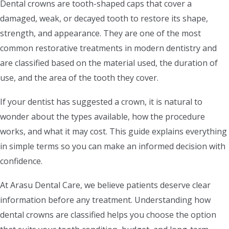
Dental crowns are tooth-shaped caps that cover a
damaged, weak, or decayed tooth to restore its shape,
strength, and appearance. They are one of the most
common restorative treatments in modern dentistry and
are classified based on the material used, the duration of
use, and the area of the tooth they cover.
If your dentist has suggested a crown, it is natural to
wonder about the types available, how the procedure
works, and what it may cost. This guide explains everything
in simple terms so you can make an informed decision with
confidence.
At Arasu Dental Care, we believe patients deserve clear
information before any treatment. Understanding how
dental crowns are classified helps you choose the option