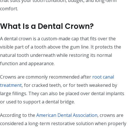
that suits your tooth condition, budget, and long-term
comfort.
What Is a Dental Crown?
A dental crown is a custom-made cap that fits over the
visible part of a tooth above the gum line. It protects the
natural tooth underneath while restoring its normal
function and appearance.
Crowns are commonly recommended after
root canal
treatment
, for cracked teeth, or for teeth weakened by
large fillings. They can also be placed over dental implants
or used to support a dental bridge.
According to the
American Dental Association
, crowns are
considered a long-term restorative solution when properly