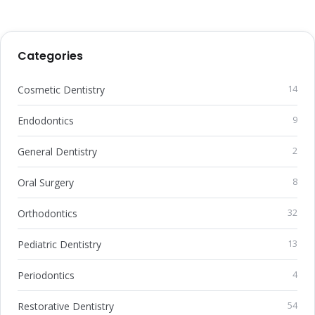
Categories
Cosmetic Dentistry
14
Endodontics
9
General Dentistry
2
Oral Surgery
8
Orthodontics
32
Pediatric Dentistry
13
Periodontics
4
Restorative Dentistry
54