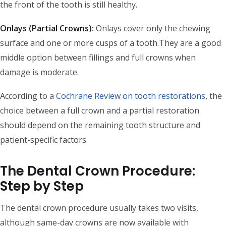
the front of the tooth is still healthy.
Onlays (Partial Crowns):
Onlays cover only the chewing
surface and one or more cusps of a tooth.They are a good
middle option between fillings and full crowns when
damage is moderate.
According to a
Cochrane Review on tooth restorations
, the
choice between a full crown and a partial restoration
should depend on the remaining tooth structure and
patient-specific factors.
The Dental Crown Procedure:
Step by Step
The dental crown procedure usually takes two visits,
although same-day crowns are now available with