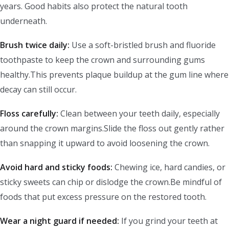
years. Good habits also protect the natural tooth
underneath.
Brush twice daily:
Use a soft-bristled brush and fluoride
toothpaste to keep the crown and surrounding gums
healthy.This prevents plaque buildup at the gum line where
decay can still occur.
Floss carefully:
Clean between your teeth daily, especially
around the crown margins.Slide the floss out gently rather
than snapping it upward to avoid loosening the crown.
Avoid hard and sticky foods:
Chewing ice, hard candies, or
sticky sweets can chip or dislodge the crown.Be mindful of
foods that put excess pressure on the restored tooth.
Wear a night guard if needed:
If you grind your teeth at