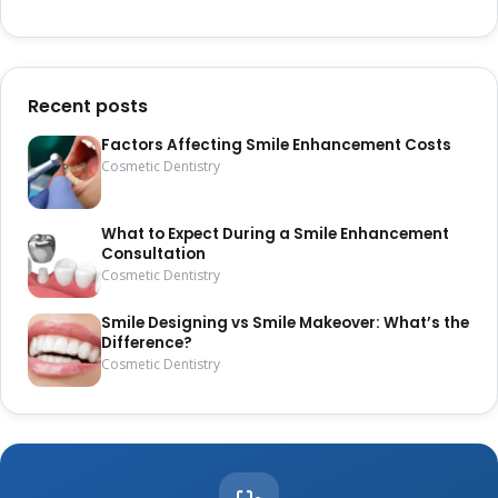
Recent posts
Factors Affecting Smile Enhancement Costs
Cosmetic Dentistry
What to Expect During a Smile Enhancement
Consultation
Cosmetic Dentistry
Smile Designing vs Smile Makeover: What’s the
Difference?
Cosmetic Dentistry