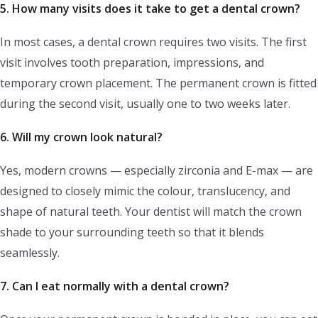
5. How many visits does it take to get a dental crown?
In most cases, a dental crown requires two visits. The first
visit involves tooth preparation, impressions, and
temporary crown placement. The permanent crown is fitted
during the second visit, usually one to two weeks later.
6. Will my crown look natural?
Yes, modern crowns — especially zirconia and E-max — are
designed to closely mimic the colour, translucency, and
shape of natural teeth. Your dentist will match the crown
shade to your surrounding teeth so that it blends
seamlessly.
7. Can I eat normally with a dental crown?