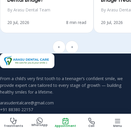
Dental Bridge?
Bridge Trea
By Arasu Dental Team
By Arasu Denta
20 Jul, 2026
8 min read
20 Jul, 2026
From a child’s very first tooth to a teenager’s confident smile, we
provide expert care tailored to every stage of growth — building
healthy smiles for a lifetime.
arasudentalcare@gmail.com
+91 88380 22157
WhatsApp
Treatments
Appointment
Call
Menu