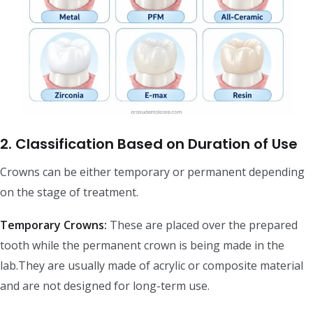
2. Classification Based on Duration of Use
Crowns can be either temporary or permanent depending
on the stage of treatment.
Temporary Crowns:
These are placed over the prepared
tooth while the permanent crown is being made in the
lab.They are usually made of acrylic or composite material
and are not designed for long-term use.