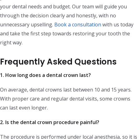
your dental needs and budget. Our team will guide you
through the decision clearly and honestly, with no
unnecessary upselling.
Book a consultation
with us today
and take the first step towards restoring your tooth the
right way.
Frequently Asked Questions
1. How long does a dental crown last?
On average, dental crowns last between 10 and 15 years.
With proper care and regular dental visits, some crowns
can last even longer.
2. Is the dental crown procedure painful?
The procedure is performed under local anesthesia, so it is