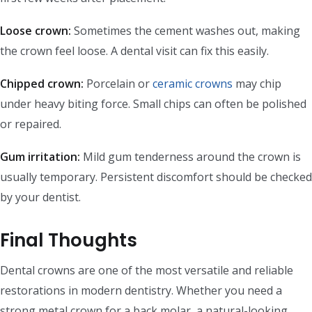
Loose crown:
Sometimes the cement washes out, making
the crown feel loose. A dental visit can fix this easily.
Chipped crown:
Porcelain or
ceramic crowns
may chip
under heavy biting force. Small chips can often be polished
or repaired.
Gum irritation:
Mild gum tenderness around the crown is
usually temporary. Persistent discomfort should be checked
by your dentist.
Final Thoughts
Dental crowns are one of the most versatile and reliable
restorations in modern dentistry. Whether you need a
strong metal crown for a back molar, a natural-looking