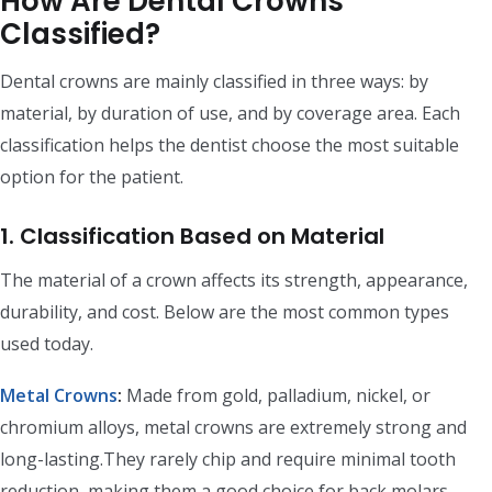
How Are Dental Crowns
Classified?
Dental crowns are mainly classified in three ways: by
material, by duration of use, and by coverage area. Each
classification helps the dentist choose the most suitable
option for the patient.
1. Classification Based on Material
The material of a crown affects its strength, appearance,
durability, and cost. Below are the most common types
used today.
Metal Crowns
:
Made from gold, palladium, nickel, or
chromium alloys, metal crowns are extremely strong and
long-lasting.They rarely chip and require minimal tooth
reduction, making them a good choice for back molars