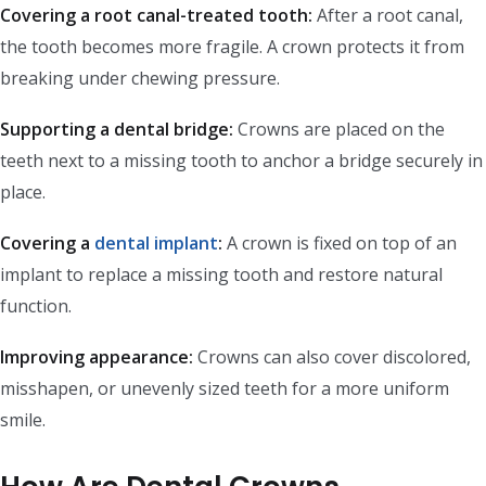
Covering a root canal-treated tooth:
After a root canal,
the tooth becomes more fragile. A crown protects it from
breaking under chewing pressure.
Supporting a dental bridge:
Crowns are placed on the
teeth next to a missing tooth to anchor a bridge securely in
place.
Covering a
dental implant
:
A crown is fixed on top of an
implant to replace a missing tooth and restore natural
function.
Improving appearance:
Crowns can also cover discolored,
misshapen, or unevenly sized teeth for a more uniform
smile.