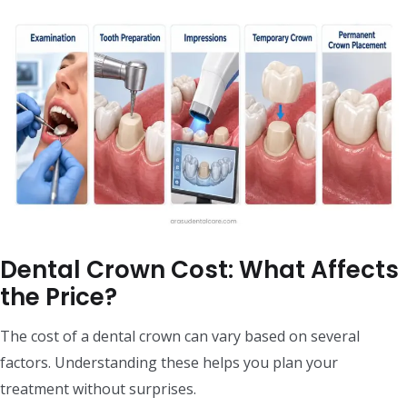
Dental Crown Cost: What Affects
the Price?
The cost of a dental crown can vary based on several
factors. Understanding these helps you plan your
treatment without surprises.