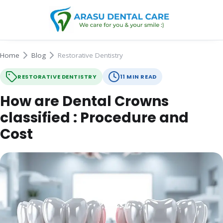
Home
Blog
Restorative Dentistry
RESTORATIVE DENTISTRY
11 MIN READ
How are Dental Crowns
classified : Procedure and
Cost