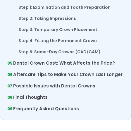
Step 1: Examination and Tooth Preparation
Step 2: Taking Impressions
Step 3: Temporary Crown Placement
Step 4: Fitting the Permanent Crown
Step 5: Same-Day Crowns (CAD/CAM)
Dental Crown Cost: What Affects the Price?
Aftercare Tips to Make Your Crown Last Longer
Possible Issues with Dental Crowns
Final Thoughts
Frequently Asked Questions