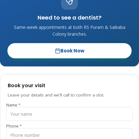
Need to see a dentist?
Same-week appointments at both RS Puram & Saibaba
Colony branches.
Book Now
Book your visit
Leave your details and we'll call to confirm a slot.
Name
Phone