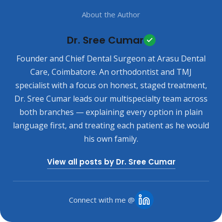
About the Author
Dr. Sree Cumar
Founder and Chief Dental Surgeon at Arasu Dental
Care, Coimbatore. An orthodontist and TMJ
specialist with a focus on honest, staged treatment,
Dr. Sree Cumar leads our multispecialty team across
both branches — explaining every option in plain
language first, and treating each patient as he would
his own family.
View all posts by Dr. Sree Cumar
Connect with me @