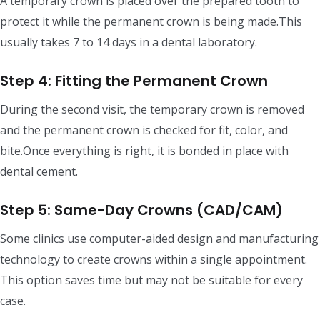
A temporary crown is placed over the prepared tooth to
protect it while the permanent crown is being made.This
usually takes 7 to 14 days in a dental laboratory.
Step 4: Fitting the Permanent Crown
During the second visit, the temporary crown is removed
and the permanent crown is checked for fit, color, and
bite.Once everything is right, it is bonded in place with
dental cement.
Step 5: Same-Day Crowns (CAD/CAM)
Some clinics use computer-aided design and manufacturing
technology to create crowns within a single appointment.
This option saves time but may not be suitable for every
case.