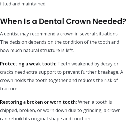
fitted and maintained.
When Is a Dental Crown Needed?
A dentist may recommend a crown in several situations.
The decision depends on the condition of the tooth and
how much natural structure is left.
Protecting a weak tooth:
Teeth weakened by decay or
cracks need extra support to prevent further breakage. A
crown holds the tooth together and reduces the risk of
fracture.
Restoring a broken or worn tooth:
When a tooth is
chipped, broken, or worn down due to grinding, a crown
can rebuild its original shape and function.