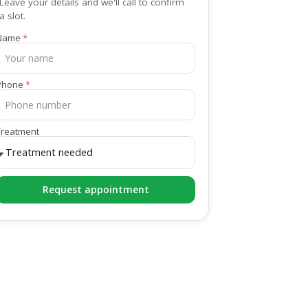
Leave your details and we'll call to confirm
a slot.
Name
Phone
Treatment
Request appointment