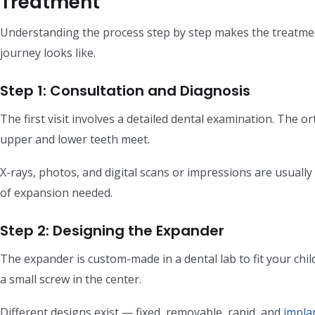
Treatment
Understanding the process step by step makes the treatment
journey looks like.
Step 1: Consultation and Diagnosis
The first visit involves a detailed dental examination. The o
upper and lower teeth meet.
X-rays, photos, and digital scans or impressions are usuall
of expansion needed.
Step 2: Designing the Expander
The expander is custom-made in a dental lab to fit your child
a small screw in the center.
Different designs exist — fixed, removable, rapid, and
impla