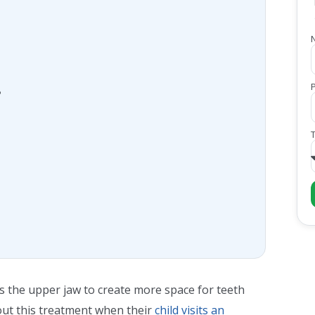
?
ns the upper jaw to create more space for teeth
ut this treatment when their
child visits an