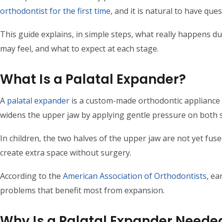
orthodontist for the first time
, and it is natural to have qu
This guide explains, in simple steps, what really happens d
may feel, and what to expect at each stage.
What Is a Palatal Expander?
A
palatal expander
is a custom-made orthodontic appliance th
widens the upper jaw by applying gentle pressure on both si
In children, the two halves of the upper jaw are not yet fus
create extra space without surgery.
According to the
American Association of Orthodontists
, ea
problems that benefit most from expansion.
Why Is a Palatal Expander Neede