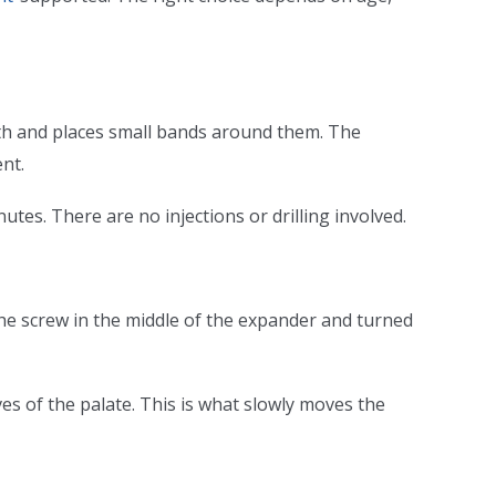
eth and places small bands around them. The
nt.
tes. There are no injections or drilling involved.
 the screw in the middle of the expander and turned
es of the palate. This is what slowly moves the