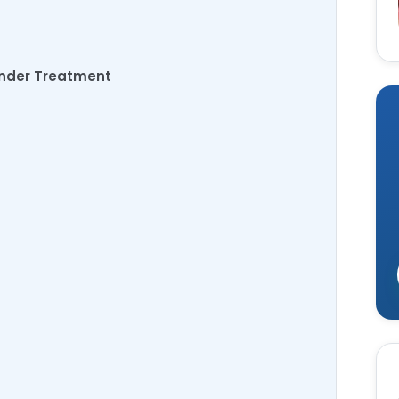
ander Treatment