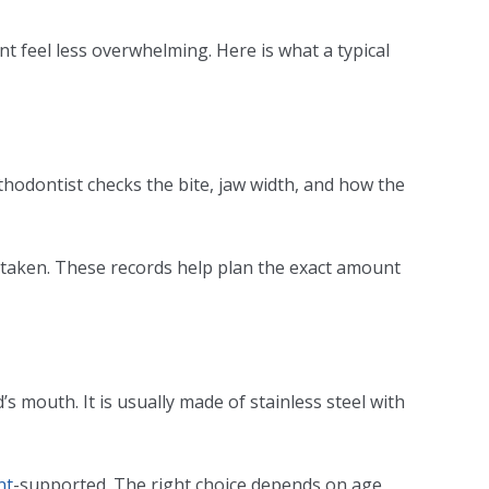
 feel less overwhelming. Here is what a typical
rthodontist checks the bite, jaw width, and how the
y taken. These records help plan the exact amount
’s mouth. It is usually made of stainless steel with
nt
-supported. The right choice depends on age,