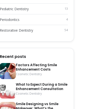
Pediatric Dentistry
13
Periodontics
4
Restorative Dentistry
54
Recent posts
Factors Affecting Smile
Enhancement Costs
Cosmetic Dentistry
What to Expect During a Smile
Enhancement Consultation
Cosmetic Dentistry
Smile Designing vs Smile
Makeover: What’s the