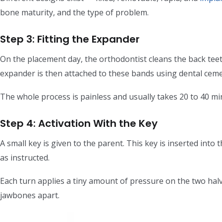
bone maturity, and the type of problem.
Step 3: Fitting the Expander
On the placement day, the orthodontist cleans the back te
expander is then attached to these bands using dental ceme
The whole process is painless and usually takes 20 to 40 minu
Step 4: Activation With the Key
A small key is given to the parent. This key is inserted into
as instructed.
Each turn applies a tiny amount of pressure on the two halv
jawbones apart.