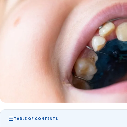
TABLE OF CONTENTS