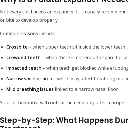
Not every child needs an expander. It is usually recommend
or bite to develop properly.
Common reasons include:
Crossbite
– when upper teeth sit inside the lower teeth
Crowded teeth
– when there is not enough space for p
Impacted teeth
– when teeth get blocked while eruptin
Narrow smile or arch
– which may affect breathing or c
Mild breathing issues
linked to a narrow nasal floor
Your orthodontist will confirm the need only after a proper 
Step-by-Step: What Happens Dur