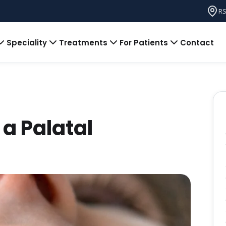
RS
Speciality
Treatments
For Patients
Contact
a Palatal