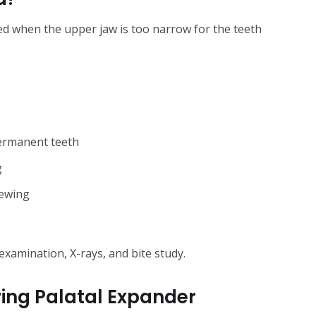
ed when the upper jaw is too narrow for the teeth
ermanent teeth
g
hewing
examination, X-rays, and bite study.
ing Palatal Expander