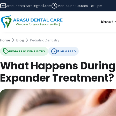
arasudentalcare@gmail.com
Mon–Sun · 10:00am – 8:30pm
About
Home
Blog
Pediatric Dentistry
PEDIATRIC DENTISTRY
8 MIN READ
What Happens During 
Expander Treatment?