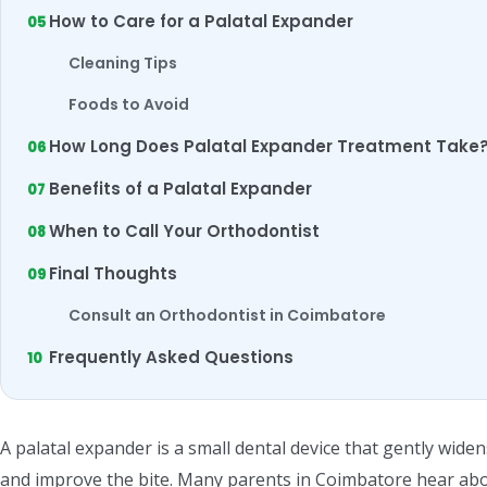
How to Care for a Palatal Expander
Cleaning Tips
Foods to Avoid
How Long Does Palatal Expander Treatment Take
Benefits of a Palatal Expander
When to Call Your Orthodontist
Final Thoughts
Consult an Orthodontist in Coimbatore
Frequently Asked Questions
A palatal expander is a small dental device that gently wide
and improve the bite. Many parents in Coimbatore hear abo