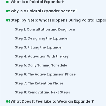
What Is a Palatal Expander?
Why Is a Palatal Expander Needed?
Step-by-Step: What Happens During Palatal Exp
Step 1: Consultation and Diagnosis
Step 2: Designing the Expander
Step 3: Fitting the Expander
Step 4: Activation With the Key
Step 5: Daily Turning Schedule
Step 6: The Active Expansion Phase
Step 7: The Retention Phase
Step 8: Removal and Next Steps
What Does It Feel Like to Wear an Expander?