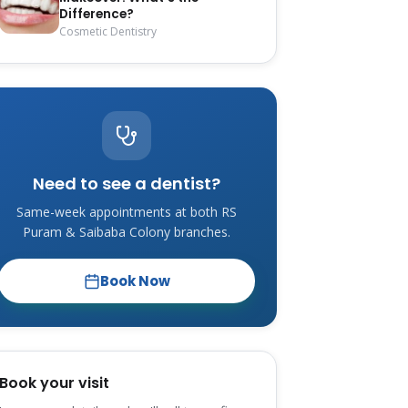
Difference?
Cosmetic Dentistry
Need to see a dentist?
Same-week appointments at both RS
Puram & Saibaba Colony branches.
Book Now
Book your visit