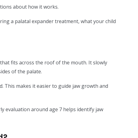
estions about how it works.
uring a palatal expander treatment, what your child
at fits across the roof of the mouth. It slowly
des of the palate.
ed. This makes it easier to guide jaw growth and
rly evaluation around age 7 helps identify jaw
d?