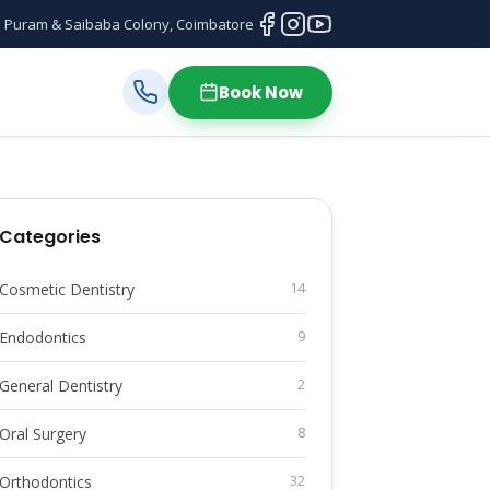
 Puram & Saibaba Colony, Coimbatore
Book Now
Categories
Cosmetic Dentistry
14
Endodontics
9
General Dentistry
2
Oral Surgery
8
Orthodontics
32