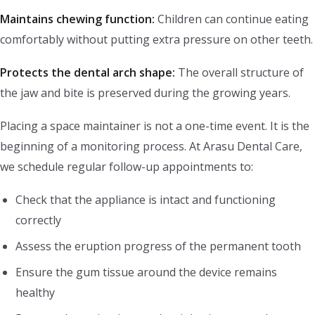
Maintains chewing function:
Children can continue eating
comfortably without putting extra pressure on other teeth.
Protects the dental arch shape:
The overall structure of
the jaw and bite is preserved during the growing years.
Placing a space maintainer is not a one-time event. It is the
beginning of a monitoring process. At Arasu Dental Care,
we schedule regular follow-up appointments to:
Check that the appliance is intact and functioning
correctly
Assess the eruption progress of the permanent tooth
Ensure the gum tissue around the device remains
healthy