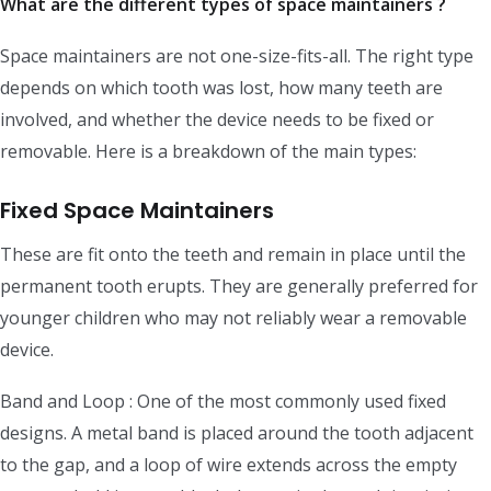
What are the different types of space maintainers ?
Space maintainers are not one-size-fits-all. The right type
depends on which tooth was lost, how many teeth are
involved, and whether the device needs to be fixed or
removable. Here is a breakdown of the main types:
Fixed Space Maintainers
These are fit onto the teeth and remain in place until the
permanent tooth erupts. They are generally preferred for
younger children who may not reliably wear a removable
device.
Band and Loop : One of the most commonly used fixed
designs. A metal band is placed around the tooth adjacent
to the gap, and a loop of wire extends across the empty