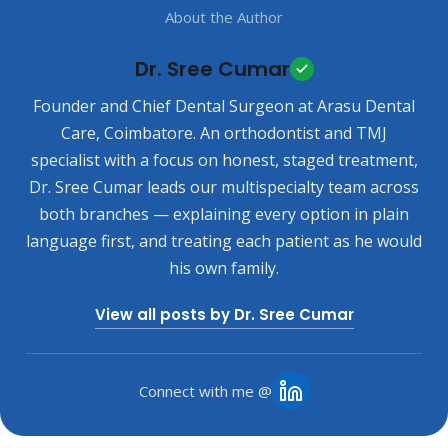
About the Author
Dr. Sree Cumar
Founder and Chief Dental Surgeon at Arasu Dental
Care, Coimbatore. An orthodontist and TMJ
specialist with a focus on honest, staged treatment,
Dr. Sree Cumar leads our multispecialty team across
both branches — explaining every option in plain
language first, and treating each patient as he would
his own family.
View all posts by Dr. Sree Cumar
Connect with me @