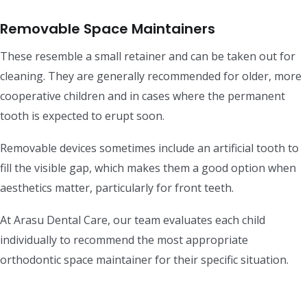
Removable Space Maintainers
These resemble a small retainer and can be taken out for
cleaning. They are generally recommended for older, more
cooperative children and in cases where the permanent
tooth is expected to erupt soon.
Removable devices sometimes include an artificial tooth to
fill the visible gap, which makes them a good option when
aesthetics matter, particularly for front teeth.
At Arasu Dental Care, our team evaluates each child
individually to recommend the most appropriate
orthodontic space maintainer for their specific situation.