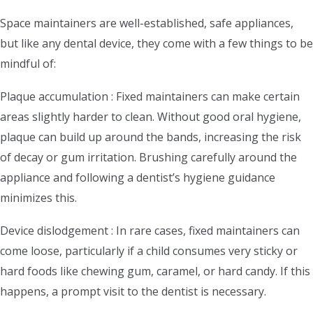
Space maintainers are well-established, safe appliances,
but like any dental device, they come with a few things to be
mindful of:
Plaque accumulation : Fixed maintainers can make certain
areas slightly harder to clean. Without good oral hygiene,
plaque can build up around the bands, increasing the risk
of decay or gum irritation. Brushing carefully around the
appliance and following a dentist’s hygiene guidance
minimizes this.
Device dislodgement : In rare cases, fixed maintainers can
come loose, particularly if a child consumes very sticky or
hard foods like chewing gum, caramel, or hard candy. If this
happens, a prompt visit to the dentist is necessary.