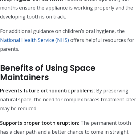
months ensure the appliance is working properly and the
developing tooth is on track.
For additional guidance on children’s oral hygiene, the
National Health Service (NHS)
offers helpful resources for
parents.
Benefits of Using Space
Maintainers
Prevents future orthodontic problems:
By preserving
natural space, the need for complex braces treatment later
may be reduced.
Supports proper tooth eruption:
The permanent tooth
has a clear path and a better chance to come in straight.