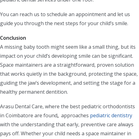
You can reach us to schedule an appointment and let us
guide you through the next steps for your child’s smile.
Conclusion
A missing baby tooth might seem like a small thing, but its
impact on your child’s developing smile can be significant.
Space maintainers are a straightforward, proven solution
that works quietly in the background, protecting the space,
guiding the jaw’s development, and setting the stage for a
healthy permanent dentition.
Arasu Dental Care, where the best pediatric orthodontists
in Coimbatore are found
,
approaches
pediatric dentistry
with the understanding that early, preventive care always
pays off. Whether your child needs a space maintainer in