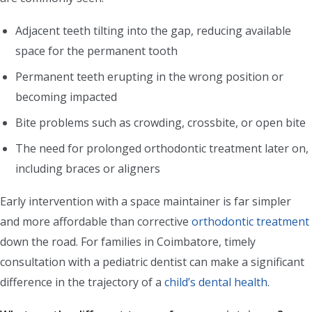
Adjacent teeth tilting into the gap, reducing available
space for the permanent tooth
Permanent teeth erupting in the wrong position or
becoming impacted
Bite problems such as crowding, crossbite, or open bite
The need for prolonged orthodontic treatment later on,
including braces or aligners
Early intervention with a space maintainer is far simpler
and more affordable than corrective
orthodontic treatment
down the road. For families in Coimbatore, timely
consultation with a pediatric dentist can make a significant
difference in the trajectory of a
child’s dental health
.