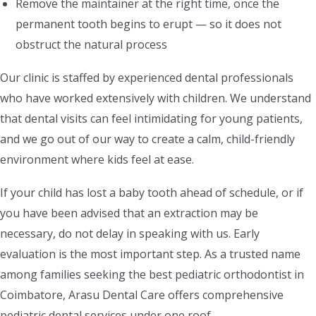
Remove the maintainer at the right time, once the
permanent tooth begins to erupt — so it does not
obstruct the natural process
Our clinic is staffed by experienced dental professionals
who have worked extensively with children. We understand
that dental visits can feel intimidating for young patients,
and we go out of our way to create a calm, child-friendly
environment where kids feel at ease.
If your child has lost a baby tooth ahead of schedule, or if
you have been advised that an extraction may be
necessary, do not delay in speaking with us. Early
evaluation is the most important step. As a trusted name
among families seeking the best pediatric orthodontist in
Coimbatore, Arasu Dental Care offers comprehensive
pediatric dental services under one roof.