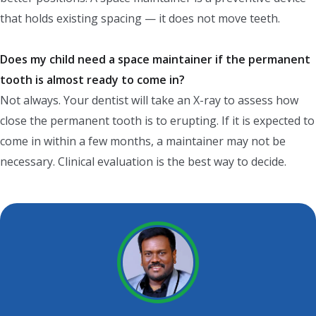
that holds existing spacing — it does not move teeth.
Does my child need a space maintainer if the permanent
tooth is almost ready to come in?
Not always. Your dentist will take an X-ray to assess how
close the permanent tooth is to erupting. If it is expected to
come in within a few months, a maintainer may not be
necessary. Clinical evaluation is the best way to decide.