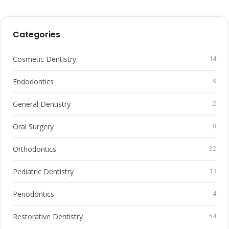
Categories
Cosmetic Dentistry
14
Endodontics
9
General Dentistry
2
Oral Surgery
8
Orthodontics
32
Pediatric Dentistry
13
Periodontics
4
Restorative Dentistry
54