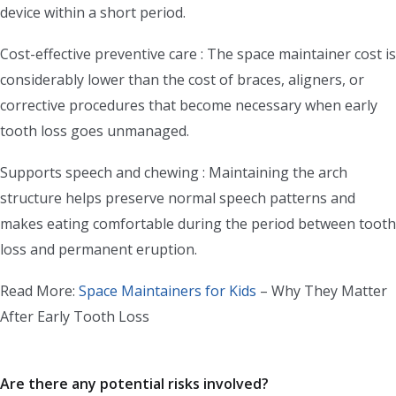
device within a short period.
Cost-effective preventive care : The space maintainer cost is
considerably lower than the cost of braces, aligners, or
corrective procedures that become necessary when early
tooth loss goes unmanaged.
Supports speech and chewing : Maintaining the arch
structure helps preserve normal speech patterns and
makes eating comfortable during the period between tooth
loss and permanent eruption.
Read More:
Space Maintainers for Kids
– Why They Matter
After Early Tooth Loss
Are there any potential risks involved?