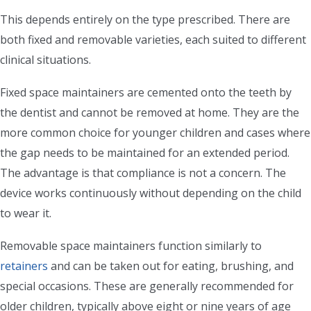
This depends entirely on the type prescribed. There are
both fixed and removable varieties, each suited to different
clinical situations.
Fixed space maintainers are cemented onto the teeth by
the dentist and cannot be removed at home. They are the
more common choice for younger children and cases where
the gap needs to be maintained for an extended period.
The advantage is that compliance is not a concern. The
device works continuously without depending on the child
to wear it.
Removable space maintainers function similarly to
retainers
and can be taken out for eating, brushing, and
special occasions. These are generally recommended for
older children, typically above eight or nine years of age