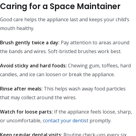
Caring for a Space Maintainer
Good care helps the appliance last and keeps your child’s
mouth healthy.
Brush gently twice a day:
Pay attention to areas around
the bands and wires. Soft-bristled brushes work best.
Avoid sticky and hard foods:
Chewing gum, toffees, hard
candies, and ice can loosen or break the appliance.
Rinse after meals:
This helps wash away food particles
that may collect around the wires.
Watch for loose parts:
If the appliance feels loose, sharp,
or uncomfortable,
contact your dentist
promptly.
Keep regular dental visits:
Routine check-ups every six