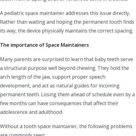
A pediatric space maintainer addresses this issue directly.
Rather than waiting and hoping the permanent tooth finds
its way, the device physically maintains the correct spacing.
The importance of Space Maintainers
Many parents are surprised to learn that baby teeth serve
a structural purpose well beyond chewing. They hold the
arch length of the jaw, support proper speech
development, and act as natural guides for incoming
permanent teeth. Losing them ahead of schedule even by a
few months can have consequences that affect their
adolescence and adulthood.
Without a tooth space maintainer, the following problems
are commonly seen: