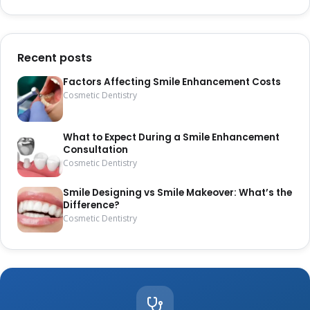
Recent posts
Factors Affecting Smile Enhancement Costs
Cosmetic Dentistry
What to Expect During a Smile Enhancement
Consultation
Cosmetic Dentistry
Smile Designing vs Smile Makeover: What’s the
Difference?
Cosmetic Dentistry