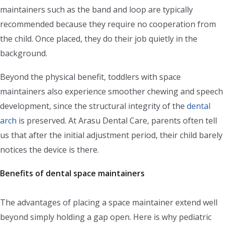
maintainers such as the band and loop are typically
recommended because they require no cooperation from
the child. Once placed, they do their job quietly in the
background.
Beyond the physical benefit, toddlers with space
maintainers also experience smoother chewing and speech
development, since the structural integrity of the
dental
arch
is preserved. At Arasu Dental Care, parents often tell
us that after the initial adjustment period, their child barely
notices the device is there.
Benefits of dental space maintainers
The advantages of placing a space maintainer extend well
beyond simply holding a gap open. Here is why pediatric