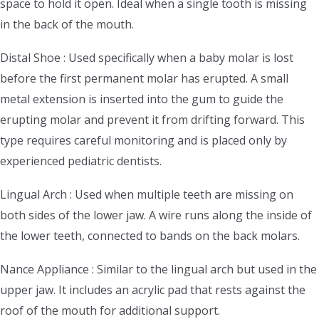
space to hold it open. Ideal when a single tooth is missing
in the back of the mouth.
Distal Shoe : Used specifically when a baby molar is lost
before the first permanent molar has erupted. A small
metal extension is inserted into the gum to guide the
erupting molar and prevent it from drifting forward. This
type requires careful monitoring and is placed only by
experienced pediatric dentists.
Lingual Arch : Used when multiple teeth are missing on
both sides of the lower jaw. A wire runs along the inside of
the lower teeth, connected to bands on the back molars.
Nance Appliance : Similar to the lingual arch but used in the
upper jaw. It includes an acrylic pad that rests against the
roof of the mouth for additional support.