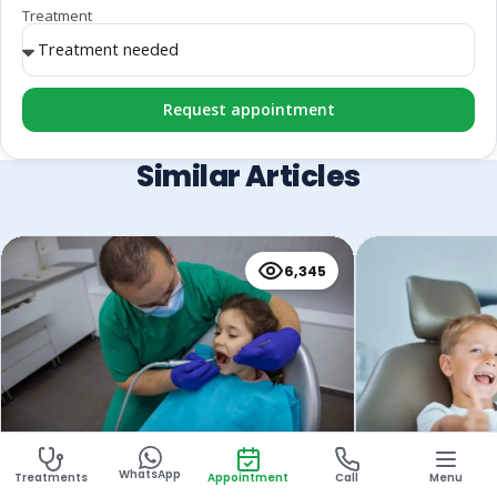
Treatment
Request appointment
Similar Articles
6,345
Children’s Root Canal
Pulpectomy f
WhatsApp
Treatments
Appointment
Call
Menu