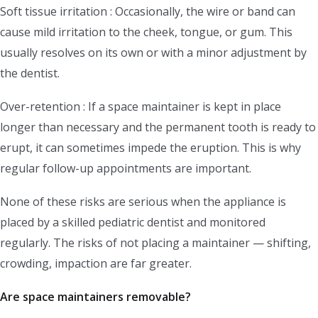
Soft tissue irritation : Occasionally, the wire or band can
cause mild irritation to the cheek, tongue, or gum. This
usually resolves on its own or with a minor adjustment by
the dentist.
Over-retention : If a space maintainer is kept in place
longer than necessary and the permanent tooth is ready to
erupt, it can sometimes impede the eruption. This is why
regular follow-up appointments are important.
None of these risks are serious when the appliance is
placed by a skilled pediatric dentist and monitored
regularly. The risks of not placing a maintainer — shifting,
crowding, impaction are far greater.
Are space maintainers removable?