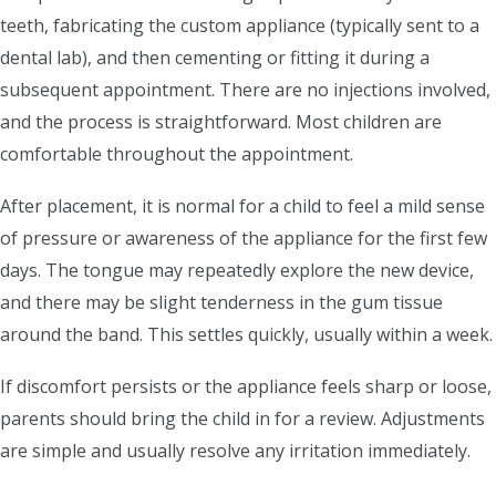
teeth, fabricating the custom appliance (typically sent to a
dental lab), and then cementing or fitting it during a
subsequent appointment. There are no injections involved,
and the process is straightforward. Most children are
comfortable throughout the appointment.
After placement, it is normal for a child to feel a mild sense
of pressure or awareness of the appliance for the first few
days. The tongue may repeatedly explore the new device,
and there may be slight tenderness in the gum tissue
around the band. This settles quickly, usually within a week.
If discomfort persists or the appliance feels sharp or loose,
parents should bring the child in for a review. Adjustments
are simple and usually resolve any irritation immediately.