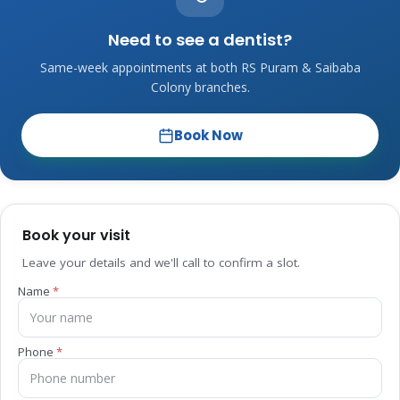
Need to see a dentist?
Same-week appointments at both RS Puram & Saibaba
Colony branches.
Book Now
Book your visit
Leave your details and we'll call to confirm a slot.
Name
Phone