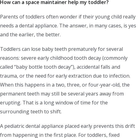
How can a space maintainer help my toddler?
Parents of toddlers often wonder if their young child really
needs a dental appliance. The answer, in many cases, is yes
and the earlier, the better.
Toddlers can lose baby teeth prematurely for several
reasons: severe early childhood tooth decay (commonly
called “baby bottle tooth decay”), accidental falls and
trauma, or the need for early extraction due to infection.
When this happens in a two, three, or four-year-old, the
permanent teeth may still be several years away from
erupting. That is a long window of time for the
surrounding teeth to shift.
A pediatric dental appliance placed early prevents this drift
from happening in the first place. For toddlers, fixed