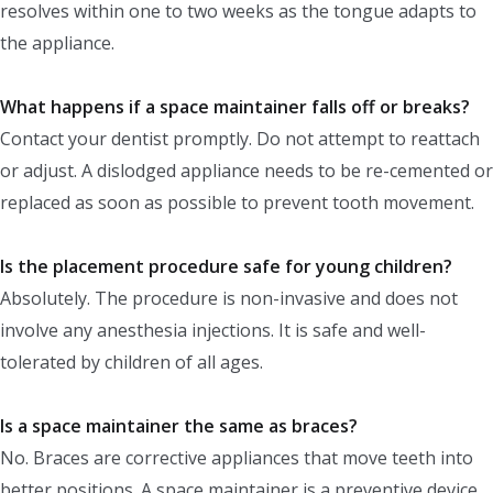
resolves within one to two weeks as the tongue adapts to
the appliance.
What happens if a space maintainer falls off or breaks?
Contact your dentist promptly. Do not attempt to reattach
or adjust. A dislodged appliance needs to be re-cemented or
replaced as soon as possible to prevent tooth movement.
Is the placement procedure safe for young children?
Absolutely. The procedure is non-invasive and does not
involve any anesthesia injections. It is safe and well-
tolerated by children of all ages.
Is a space maintainer the same as braces?
No. Braces are corrective appliances that move teeth into
better positions. A space maintainer is a preventive device