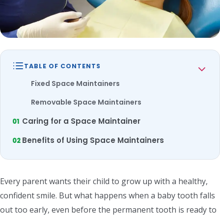
TABLE OF CONTENTS
Fixed Space Maintainers
Removable Space Maintainers
Caring for a Space Maintainer
Benefits of Using Space Maintainers
Every parent wants their child to grow up with a healthy,
confident smile. But what happens when a baby tooth falls
out too early, even before the permanent tooth is ready to