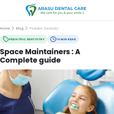
Home
Blog
Pediatric Dentistry
PEDIATRIC DENTISTRY
14 MIN READ
Space Maintainers : A
Complete guide