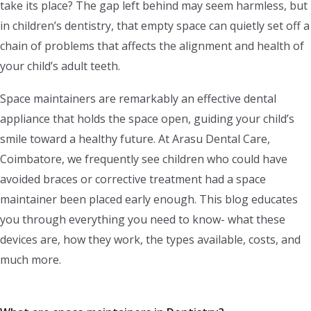
take its place? The gap left behind may seem harmless, but
in children’s dentistry, that empty space can quietly set off a
chain of problems that affects the alignment and health of
your child’s adult teeth.
Space maintainers are remarkably an effective dental
appliance that holds the space open, guiding your child’s
smile toward a healthy future. At Arasu Dental Care,
Coimbatore, we frequently see children who could have
avoided braces or corrective treatment had a space
maintainer been placed early enough. This blog educates
you through everything you need to know- what these
devices are, how they work, the types available, costs, and
much more.