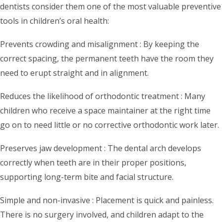
dentists consider them one of the most valuable preventive
tools in children’s oral health:
Prevents crowding and misalignment : By keeping the
correct spacing, the permanent teeth have the room they
need to erupt straight and in alignment.
Reduces the likelihood of orthodontic treatment : Many
children who receive a space maintainer at the right time
go on to need little or no corrective orthodontic work later.
Preserves jaw development : The dental arch develops
correctly when teeth are in their proper positions,
supporting long-term bite and facial structure.
Simple and non-invasive : Placement is quick and painless.
There is no surgery involved, and children adapt to the