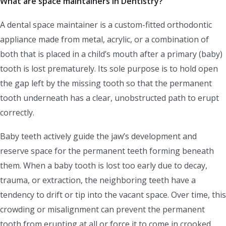
What are space maintainers in Dentistry?
A dental space maintainer is a custom-fitted orthodontic
appliance made from metal, acrylic, or a combination of
both that is placed in a child’s mouth after a primary (baby)
tooth is lost prematurely. Its sole purpose is to hold open
the gap left by the missing tooth so that the permanent
tooth underneath has a clear, unobstructed path to erupt
correctly.
Baby teeth actively guide the jaw’s development and
reserve space for the permanent teeth forming beneath
them. When a baby tooth is lost too early due to decay,
trauma, or extraction, the neighboring teeth have a
tendency to drift or tip into the vacant space. Over time, this
crowding or misalignment can prevent the permanent
tooth from erupting at all or force it to come in crooked.