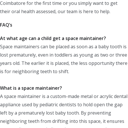
Coimbatore for the first time or you simply want to get
their oral health assessed, our team is here to help.
FAQ’s
At what age can a child get a space maintainer?
Space maintainers can be placed as soon as a baby tooth is
lost prematurely, even in toddlers as young as two or three
years old. The earlier it is placed, the less opportunity there
is for neighboring teeth to shift.
What is a space maintainer?
A space maintainer is a custom-made metal or acrylic dental
appliance used by pediatric dentists to hold open the gap
left by a prematurely lost baby tooth. By preventing
neighboring teeth from drifting into this space, it ensures