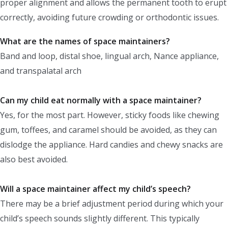
proper alignment and allows the permanent tooth to erupt
correctly, avoiding future crowding or orthodontic issues.
What are the names of space maintainers?
Band and loop, distal shoe, lingual arch, Nance appliance,
and transpalatal arch
Can my child eat normally with a space maintainer?
Yes, for the most part. However, sticky foods like chewing
gum, toffees, and caramel should be avoided, as they can
dislodge the appliance. Hard candies and chewy snacks are
also best avoided.
Will a space maintainer affect my child’s speech?
There may be a brief adjustment period during which your
child’s speech sounds slightly different. This typically