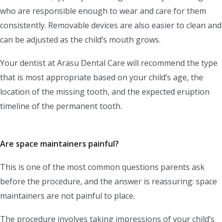
who are responsible enough to wear and care for them
consistently. Removable devices are also easier to clean and
can be adjusted as the child’s mouth grows.
Your dentist at Arasu Dental Care will recommend the type
that is most appropriate based on your child’s age, the
location of the missing tooth, and the expected eruption
timeline of the permanent tooth.
Are space maintainers painful?
This is one of the most common questions parents ask
before the procedure, and the answer is reassuring: space
maintainers are not painful to place.
The procedure involves taking impressions of your child’s