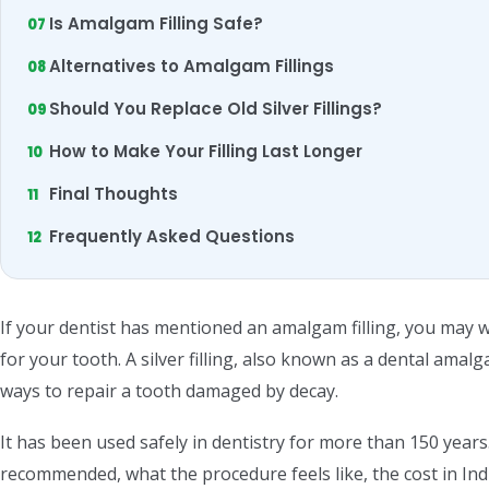
Is Amalgam Filling Safe?
Alternatives to Amalgam Fillings
Should You Replace Old Silver Fillings?
How to Make Your Filling Last Longer
Final Thoughts
Frequently Asked Questions
If your dentist has mentioned an amalgam filling, you may wo
for your tooth. A silver filling, also known as a dental amalg
ways to repair a tooth damaged by decay.
It has been used safely in dentistry for more than 150 years.
recommended, what the procedure feels like, the cost in In