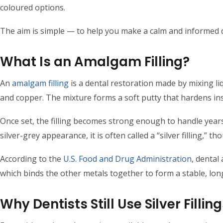
coloured options.
The aim is simple — to help you make a calm and informed 
What Is an Amalgam Filling?
An
amalgam filling
is a dental restoration made by mixing liq
and copper. The mixture forms a soft putty that hardens ins
Once set, the filling becomes strong enough to handle years
silver-grey appearance, it is often called a “silver filling,” th
According to the
U.S. Food and Drug Administration
, dental
which binds the other metals together to form a stable, long
Why Dentists Still Use Silver Fillin