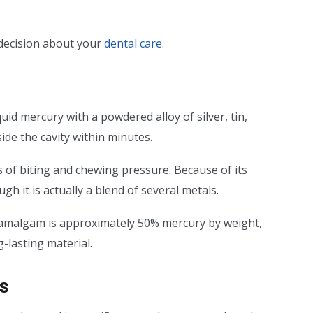
decision about your
dental care
.
uid mercury with a powdered alloy of silver, tin,
ide the cavity within minutes.
 of biting and chewing pressure. Because of its
ough it is actually a blend of several metals.
 amalgam is approximately 50% mercury by weight,
-lasting material.
gs