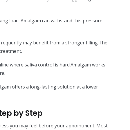
ing load. Amalgam can withstand this pressure
requently may benefit from a stronger filling.The
treatment.
mline where saliva control is hard.Amalgam works
re.
gam offers a long-lasting solution at a lower
tep by Step
ness you may feel before your appointment. Most