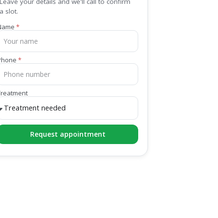
Leave your details and we'll call to confirm
a slot.
Name
Phone
Treatment
Request appointment