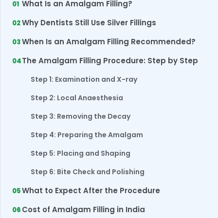
What Is an Amalgam Filling?
Why Dentists Still Use Silver Fillings
When Is an Amalgam Filling Recommended?
The Amalgam Filling Procedure: Step by Step
Step 1: Examination and X-ray
Step 2: Local Anaesthesia
Step 3: Removing the Decay
Step 4: Preparing the Amalgam
Step 5: Placing and Shaping
Step 6: Bite Check and Polishing
What to Expect After the Procedure
Cost of Amalgam Filling in India