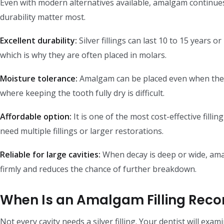
Even with modern alternatives available, amalgam continues
durability matter most.
Excellent durability:
Silver fillings can last 10 to 15 years 
which is why they are often placed in molars.
Moisture tolerance:
Amalgam can be placed even when the ar
where keeping the tooth fully dry is difficult.
Affordable option:
It is one of the most cost-effective filli
need multiple fillings or larger restorations.
Reliable for large cavities:
When decay is deep or wide, amal
firmly and reduces the chance of further breakdown.
When Is an Amalgam Filling Re
Not every cavity needs a silver filling. Your dentist will ex