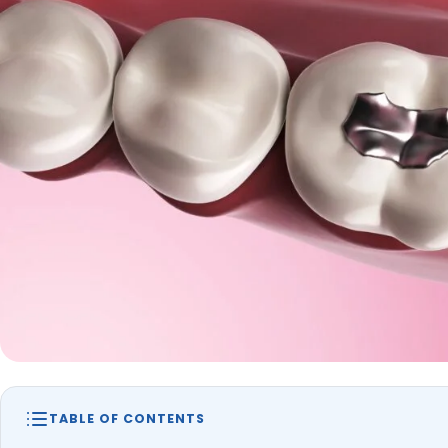
TABLE OF CONTENTS