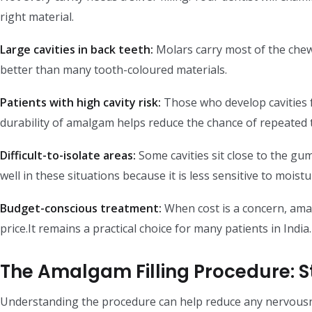
right material.
Large cavities in back teeth:
Molars carry most of the chew
better than many tooth-coloured materials.
Patients with high cavity risk:
Those who develop cavities f
durability of amalgam helps reduce the chance of repeated 
Difficult-to-isolate areas:
Some cavities sit close to the gu
well in these situations because it is less sensitive to moistu
Budget-conscious treatment:
When cost is a concern, amal
price.It remains a practical choice for many patients in India.
The Amalgam Filling Procedure: S
Understanding the procedure can help reduce any nervous