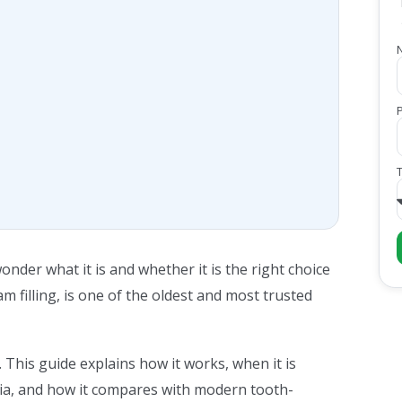
nder what it is and whether it is the right choice
am filling, is one of the oldest and most trusted
 This guide explains how it works, when it is
dia, and how it compares with modern tooth-