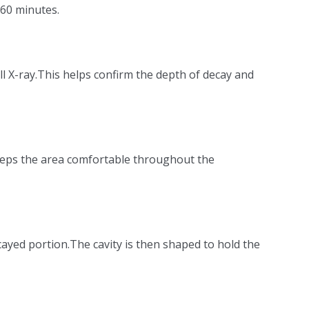
 60 minutes.
ll X-ray.This helps confirm the depth of decay and
keeps the area comfortable throughout the
ecayed portion.The cavity is then shaped to hold the