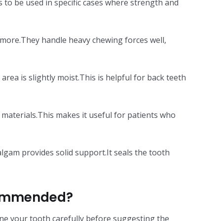
 to be used in specific cases where strength and
or more.They handle heavy chewing forces well,
ea is slightly moist.This is helpful for back teeth
ng materials.This makes it useful for patients who
gam provides solid support.It seals the tooth
commended?
amine your tooth carefully before suggesting the