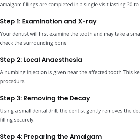
amalgam fillings are completed in a single visit lasting 30 to
Step 1: Examination and X-ray
Your dentist will first examine the tooth and may take a sma
check the surrounding bone.
Step 2: Local Anaesthesia
A numbing injection is given near the affected tooth.This 
procedure.
Step 3: Removing the Decay
Using a small dental drill, the dentist gently removes the d
filling securely.
Step 4: Preparing the Amalgam