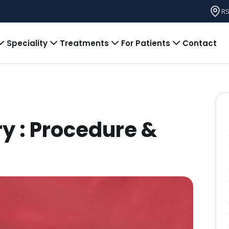
RS
Speciality
Treatments
For Patients
Contact
try : Procedure &