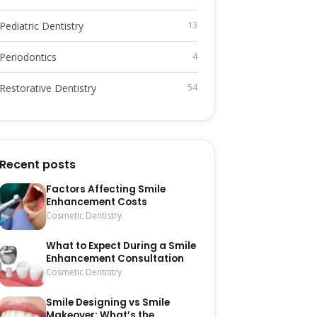
Pediatric Dentistry
13
Periodontics
4
Restorative Dentistry
54
Recent posts
Factors Affecting Smile
Enhancement Costs
Cosmetic Dentistry
What to Expect During a Smile
Enhancement Consultation
Cosmetic Dentistry
Smile Designing vs Smile
Makeover: What’s the