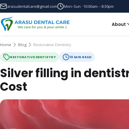
arasudentalcare@gmail.com
Mon–Sun · 10:00am – 8:30pm
About
Home
Blog
Restorative Dentistry
RESTORATIVE DENTISTRY
10 MIN READ
Silver filling in dentis
Cost