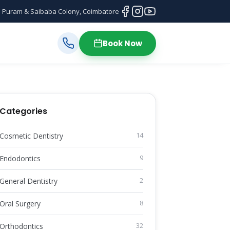
 Puram & Saibaba Colony, Coimbatore
Book Now
Categories
Cosmetic Dentistry
14
Endodontics
9
General Dentistry
2
Oral Surgery
8
Orthodontics
32