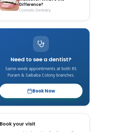
Difference?
Cosmetic Dentistry
Need to see a dentist?
Same-week appointments at both RS
Puram & Saibaba Colony branches.
Book Now
Book your visit