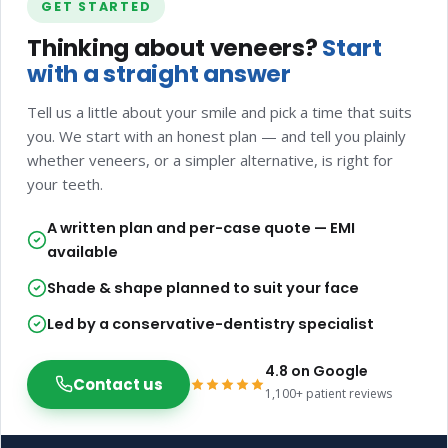
GET STARTED
Thinking about veneers?
Start
with a straight answer
Tell us a little about your smile and pick a time that suits
you. We start with an honest plan — and tell you plainly
whether veneers, or a simpler alternative, is right for
your teeth.
A written plan and per-case quote — EMI
available
Shade & shape planned to suit your face
Led by a conservative-dentistry specialist
4.8 on Google
Contact us
1,100+ patient reviews