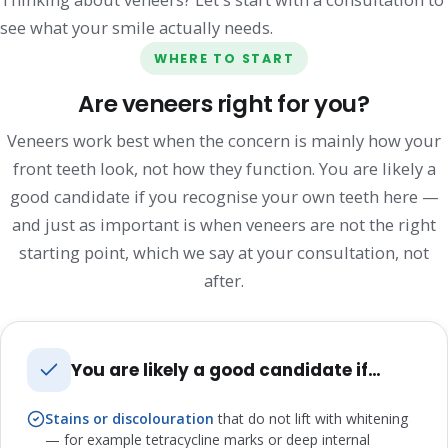
see what your smile actually needs.
WHERE TO START
Are veneers right for you?
Veneers work best when the concern is mainly how your
front teeth look, not how they function. You are likely a
good candidate if you recognise your own teeth here —
and just as important is when veneers are not the right
starting point, which we say at your consultation, not
after.
You are likely a good candidate if…
Stains or discolouration
that do not lift with whitening
— for example tetracycline marks or deep internal