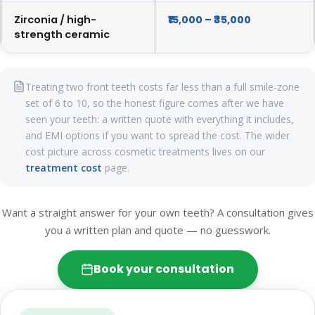
Zirconia / high-
₹15,000 – ₹35,000
strength ceramic
Treating two front teeth costs far less than a full smile-zone
set of 6 to 10, so the honest figure comes after we have
seen your teeth: a written quote with everything it includes,
and EMI options if you want to spread the cost. The wider
cost picture across cosmetic treatments lives on our
treatment cost
page.
Want a straight answer for your own teeth? A consultation gives
you a written plan and quote — no guesswork.
Book your consultation