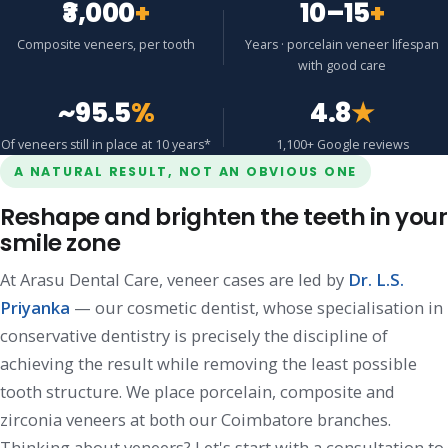
₹3,000
+
10–15
+
Composite veneers, per tooth
Years · porcelain veneer lifespan
with good care
~95.5
%
4.8
★
Of veneers still in place at 10 years*
1,100+ Google reviews
A NATURAL RESULT, NOT AN OBVIOUS ONE
Reshape and brighten the teeth in your
smile zone
At Arasu Dental Care, veneer cases are led by
Dr. L.S.
Priyanka
— our cosmetic dentist, whose specialisation in
conservative dentistry is precisely the discipline of
achieving the result while removing the least possible
tooth structure. We place porcelain, composite and
zirconia veneers at both our Coimbatore branches.
Thinking about veneers? Let's start with a consultation to