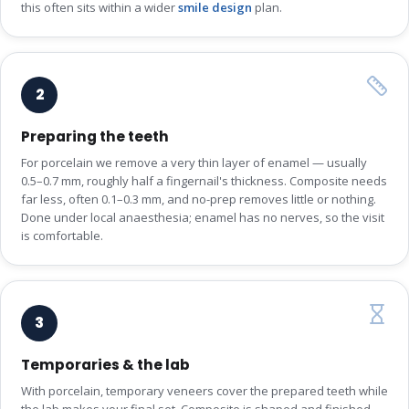
this often sits within a wider
smile design
plan.
2
Preparing the teeth
For porcelain we remove a very thin layer of enamel — usually
0.5–0.7 mm, roughly half a fingernail's thickness. Composite needs
far less, often 0.1–0.3 mm, and no-prep removes little or nothing.
Done under local anaesthesia; enamel has no nerves, so the visit
is comfortable.
3
Temporaries & the lab
With porcelain, temporary veneers cover the prepared teeth while
the lab makes your final set. Composite is shaped and finished