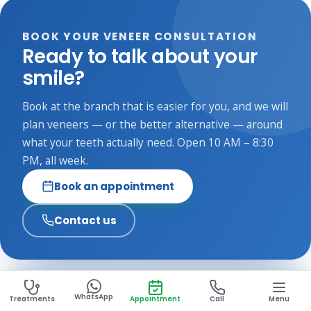
Gum infection or decay needs treating first, since veneers
need a healthy foundation. If you grind, we may suggest a
BOOK YOUR VENEER CONSULTATION
night guard or a sturdier material. A consultation confirms
Ready to talk about your
what is right for you.
smile?
Book at the branch that is easier for you, and we will
plan veneers — or the better alternative — around
what your teeth actually need. Open 10 AM – 8:30
PM, all week.
Book an appointment
Contact us
WhatsApp
Treatments
Appointment
Call
Menu