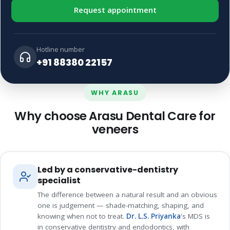
Request appointment
Hotline number
+91 88380 22157
WHY ARASU
Why choose Arasu Dental Care for
veneers
Led by a conservative-dentistry
specialist
The difference between a natural result and an obvious
one is judgement — shade-matching, shaping, and
knowing when not to treat.
Dr. L.S. Priyanka
's MDS is
in conservative dentistry and endodontics, with