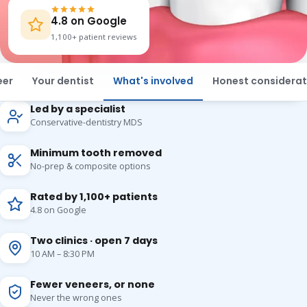
4.8 on Google
1,100+ patient reviews
eer
Your dentist
What's involved
Honest considerat
Led by a specialist
Conservative-dentistry MDS
Minimum tooth removed
No-prep & composite options
Rated by 1,100+ patients
4.8 on Google
Two clinics · open 7 days
10 AM – 8:30 PM
Fewer veneers, or none
Never the wrong ones