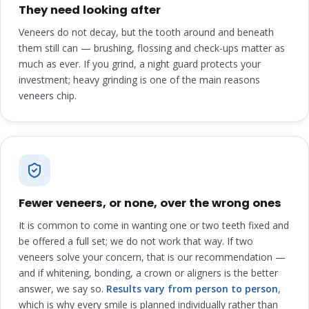
They need looking after
Veneers do not decay, but the tooth around and beneath
them still can — brushing, flossing and check-ups matter as
much as ever. If you grind, a night guard protects your
investment; heavy grinding is one of the main reasons
veneers chip.
Fewer veneers, or none, over the wrong ones
It is common to come in wanting one or two teeth fixed and
be offered a full set; we do not work that way. If two
veneers solve your concern, that is our recommendation —
and if whitening, bonding, a crown or aligners is the better
answer, we say so.
Results vary from person to person
,
which is why every smile is planned individually rather than