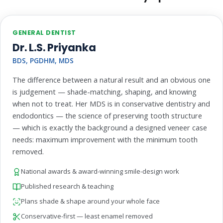
GENERAL DENTIST
Dr. L.S. Priyanka
BDS, PGDHM, MDS
The difference between a natural result and an obvious one
is judgement — shade-matching, shaping, and knowing
when not to treat. Her MDS is in conservative dentistry and
endodontics — the science of preserving tooth structure
— which is exactly the background a designed veneer case
needs: maximum improvement with the minimum tooth
removed.
National awards & award-winning smile-design work
Published research & teaching
Plans shade & shape around your whole face
Conservative-first — least enamel removed