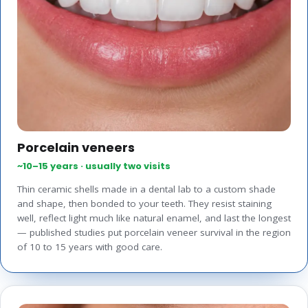
Porcelain veneers
~10–15 years · usually two visits
Thin ceramic shells made in a dental lab to a custom shade
and shape, then bonded to your teeth. They resist staining
well, reflect light much like natural enamel, and last the longest
— published studies put porcelain veneer survival in the region
of 10 to 15 years with good care.