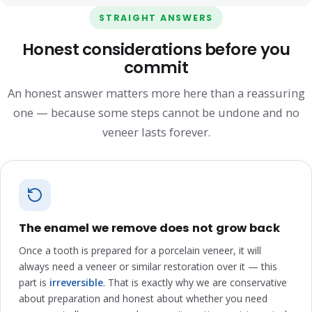
STRAIGHT ANSWERS
Honest considerations before you
commit
An honest answer matters more here than a reassuring
one — because some steps cannot be undone and no
veneer lasts forever.
The enamel we remove does not grow back
Once a tooth is prepared for a porcelain veneer, it will
always need a veneer or similar restoration over it — this
part is
irreversible
. That is exactly why we are conservative
about preparation and honest about whether you need