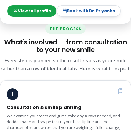
View full profile
Book with Dr. Priyanka
THE PROCESS
What's involved — from consultation
to your new smile
Every step is planned so the result reads as your smile
rather than a row of identical tabs. Here is what to expect.
1
Consultation & smile planning
We examine your teeth and gums, take any X-rays needed, and
decide shade and shape to suit your face, lip line and the
character of your own teeth. If you are weighing a fuller change,