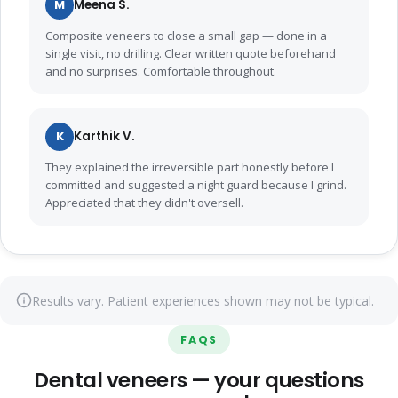
M
Meena S.
Composite veneers to close a small gap — done in a
single visit, no drilling. Clear written quote beforehand
and no surprises. Comfortable throughout.
K
Karthik V.
They explained the irreversible part honestly before I
committed and suggested a night guard because I grind.
Appreciated that they didn't oversell.
Results vary. Patient experiences shown may not be typical.
FAQS
Dental veneers — your questions