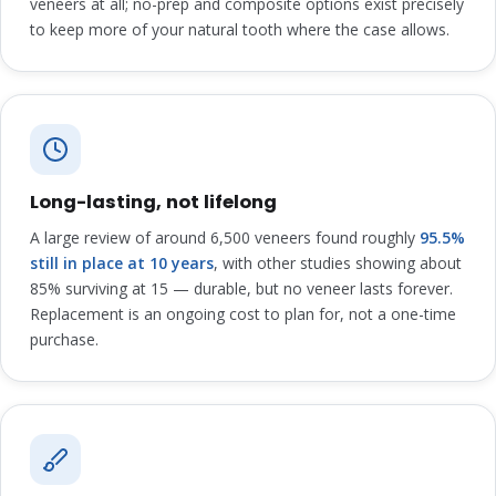
veneers at all; no-prep and composite options exist precisely
to keep more of your natural tooth where the case allows.
Long-lasting, not lifelong
A large review of around 6,500 veneers found roughly
95.5%
still in place at 10 years
, with other studies showing about
85% surviving at 15 — durable, but no veneer lasts forever.
Replacement is an ongoing cost to plan for, not a one-time
purchase.