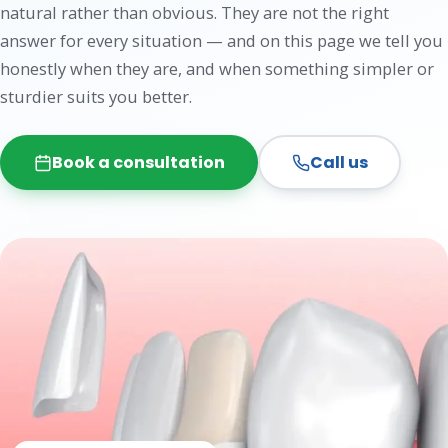
natural rather than obvious. They are not the right
answer for every situation — and on this page we tell you
honestly when they are, and when something simpler or
sturdier suits you better.
Book a consultation
Call us