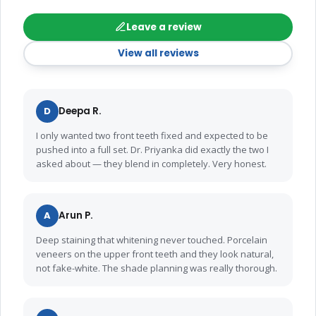
Leave a review
View all reviews
D
Deepa R.
I only wanted two front teeth fixed and expected to be
pushed into a full set. Dr. Priyanka did exactly the two I
asked about — they blend in completely. Very honest.
A
Arun P.
Deep staining that whitening never touched. Porcelain
veneers on the upper front teeth and they look natural,
not fake-white. The shade planning was really thorough.