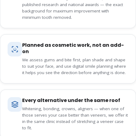
published research and national awards — the exact
background for maximum improvement with
minimum tooth removed.
Planned as cosmetic work, not an add-
on
We assess gums and bite first, plan shade and shape
to suit your face, and use digital smile planning where
it helps you see the direction before anything is done.
Every alternative under the same roof
Whitening, bonding, crowns, aligners — when one of
those serves your case better than veneers, we offer it
in the same clinic instead of stretching a veneer case
to fit.