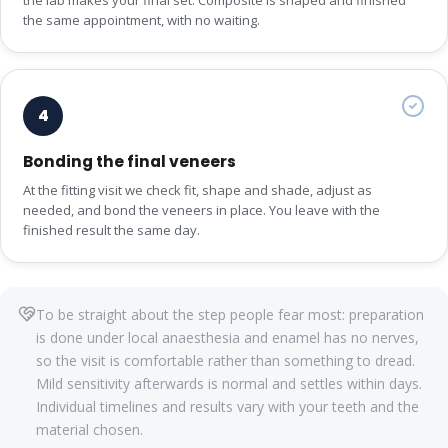
the same appointment, with no waiting.
4
Bonding the final veneers
At the fitting visit we check fit, shape and shade, adjust as
needed, and bond the veneers in place. You leave with the
finished result the same day.
To be straight about the step people fear most: preparation
is done under local anaesthesia and enamel has no nerves,
so the visit is comfortable rather than something to dread.
Mild sensitivity afterwards is normal and settles within days.
Individual timelines and results vary with your teeth and the
material chosen.