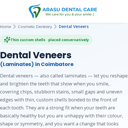
Home
Cosmetic Dentistry
Dental Veneers
Thin custom shells · placed conservatively
Dental Veneers
(Laminates) in Coimbatore
Dental veneers — also called laminates — let you reshape
and brighten the teeth that show when you smile,
covering chips, stubborn stains, small gaps and uneven
edges with thin, custom shells bonded to the front of
each tooth. They are a strong fit when your teeth are
basically healthy but you are unhappy with their colour,
shape or symmetry, and you want a change that looks