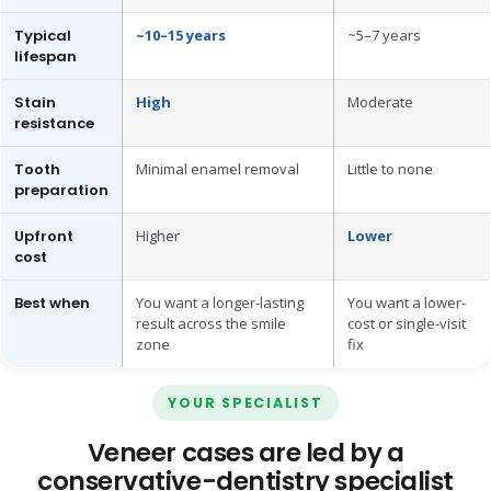
Typical
~10–15 years
~5–7 years
lifespan
Stain
High
Moderate
resistance
Tooth
Minimal enamel removal
Little to none
preparation
Upfront
Higher
Lower
cost
Best when
You want a longer-lasting
You want a lower-
result across the smile
cost or single-visit
zone
fix
YOUR SPECIALIST
Veneer cases are led by a
conservative-dentistry specialist