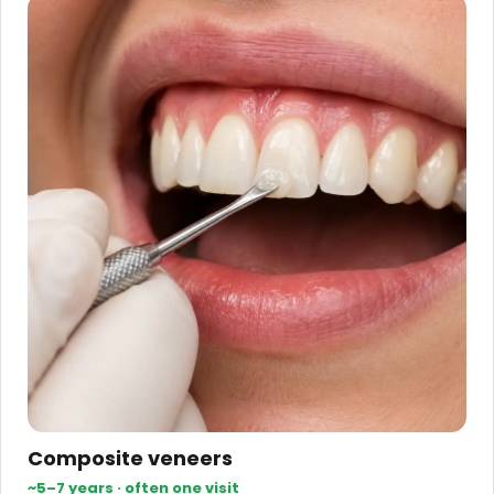
Composite veneers
~5–7 years · often one visit