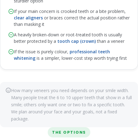
sturdier option
If your main concern is crooked teeth or a bite problem,
clear aligners
or braces correct the actual position rather
than masking it
A heavily broken-down or root-treated tooth is usually
better protected by a
tooth cap (crown)
than a veneer
If the issue is purely colour,
professional teeth
whitening
is a simpler, lower-cost step worth trying first
How many veneers you need depends on your smile width.
Many people treat the 6 to 10 upper teeth that show in a full
smile; others only want one or two to fix a specific tooth.
We plan around your face and your goals, not a fixed
package.
THE OPTIONS