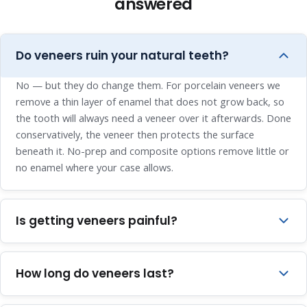
answered
Do veneers ruin your natural teeth?
No — but they do change them. For porcelain veneers we
remove a thin layer of enamel that does not grow back, so
the tooth will always need a veneer over it afterwards. Done
conservatively, the veneer then protects the surface
beneath it. No-prep and composite options remove little or
no enamel where your case allows.
Is getting veneers painful?
The preparation is done under local anaesthesia, and tooth
enamel has no nerves, so the appointment itself is
How long do veneers last?
comfortable. Some mild sensitivity for a few days
afterwards is normal and settles on its own.
Porcelain veneers typically last around 10 to 15 years — a