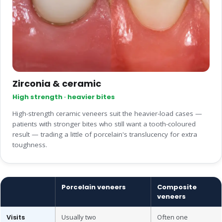
Zirconia & ceramic
High strength · heavier bites
High-strength ceramic veneers suit the heavier-load cases —
patients with stronger bites who still want a tooth-coloured
result — trading a little of porcelain's translucency for extra
toughness.
Porcelain veneers
Composite
veneers
Visits
Usually two
Often one