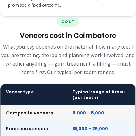
promised a fixed outcome.
COST
Veneers cost in Coimbatore
What you pay depends on the material, how many teeth
you are treating, the lab and planning work involved, and
whether anything — gum treatment, a filling — must
come first. Our typical per-tooth ranges:
Veneer type
Typical range at Arasu
(per tooth)
Composite veneers
₹3,000 – ₹8,000
Porcelain veneers
₹15,000 – ₹25,000