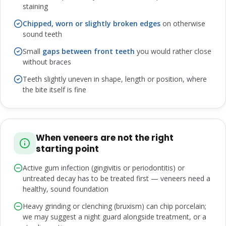
staining
Chipped, worn or slightly broken edges
on otherwise
sound teeth
Small
gaps between front teeth
you would rather close
without braces
Teeth slightly uneven in shape, length or position, where
the bite itself is fine
When veneers are not the right
starting point
Active gum infection (gingivitis or periodontitis) or
untreated decay has to be treated first — veneers need a
healthy, sound foundation
Heavy grinding or clenching (bruxism) can chip porcelain;
we may suggest a night guard alongside treatment, or a