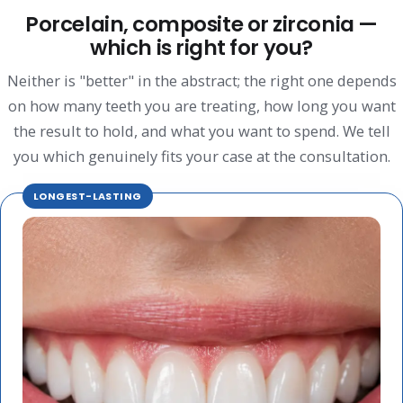
Porcelain, composite or zirconia —
which is right for you?
Neither is "better" in the abstract; the right one depends
on how many teeth you are treating, how long you want
the result to hold, and what you want to spend. We tell
you which genuinely fits your case at the consultation.
LONGEST-LASTING