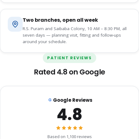
Two branches, open all week
R.S. Puram and Saibaba Colony, 10 AM – 8:30 PM, all
seven days — planning visit, fitting and follow-ups
around your schedule.
PATIENT REVIEWS
Rated 4.8 on Google
Google Reviews
4.8
Based on 1,100 reviews