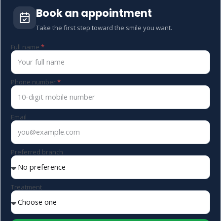
Book an appointment
Take the first step toward the smile you want.
Full name
Phone number
Email
Preferred branch
Treatment