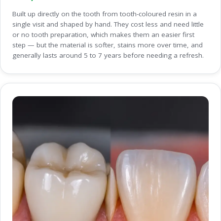
Built up directly on the tooth from tooth-coloured resin in a
single visit and shaped by hand. They cost less and need little
or no tooth preparation, which makes them an easier first
step — but the material is softer, stains more over time, and
generally lasts around 5 to 7 years before needing a refresh.