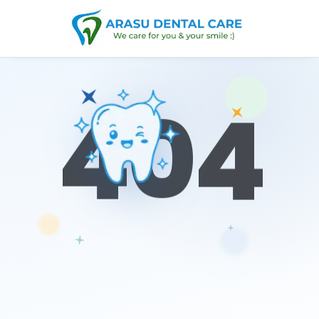
0
4
4