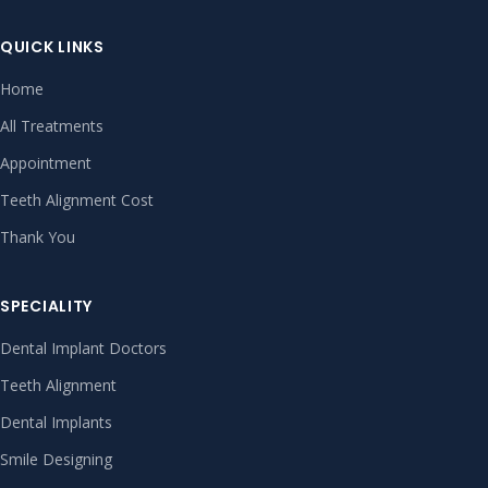
QUICK LINKS
Home
All Treatments
Appointment
Teeth Alignment Cost
Thank You
SPECIALITY
Dental Implant Doctors
Teeth Alignment
Dental Implants
Smile Designing