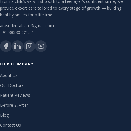
From a child’s very first tooth to a teenager’s confident smile, we
provide expert care tailored to every stage of growth — building
healthy smiles for a lifetime.
arasudentalcare@gmail.com
+91 88380 22157
OUR COMPANY
About Us
Our Doctors
Patient Reviews
Before & After
Blog
Contact Us