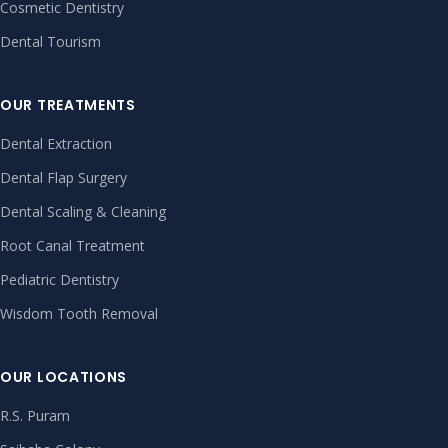
Cosmetic Dentistry
Dental Tourism
OUR TREATMENTS
Dental Extraction
Dental Flap Surgery
Dental Scaling & Cleaning
Root Canal Treatment
Pediatric Dentistry
Wisdom Tooth Removal
OUR LOCATIONS
R.S. Puram